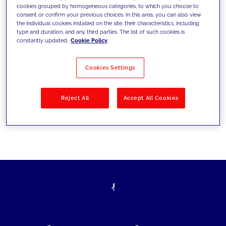
cookies grouped by homogeneous categories, to which you choose to
today's challenges and set new goals
consent or confirm your previous choices. In this area, you can also view
the individual cookies installed on the site, their characteristics, including
type and duration, and any third parties. The list of such cookies is
constantly updated.
Cookie Policy
Filter by
Solutions
Industries
Cookies Settings
No results
Reject All
Accept All Cookies