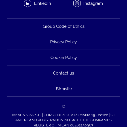
LinkedIn
Instagram
Group Code of Ethics
Privacy Policy
Cookie Policy
Contact us
JWhistle
©
JAKALA S.P.A. S.B. | CORSO DI PORTA ROMANA 15 - 20122 | C.F.
AND P.I. AND REGISTRATION NO. WITH THE COMPANIES
REGISTER OF MILAN 08462130967