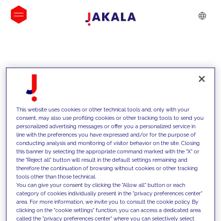
INSIGHTS
This website uses cookies or other technical tools and, only with your
consent, may also use profiling cookies or other tracking tools to send you
personalized advertising messages or offer you a personalized service in
line with the preferences you have expressed and/or for the purpose of
conducting analysis and monitoring of visitor behavior on the site. Closing
this banner by selecting the appropriate command marked with the "X" or
the "Reject all" button will result in the default settings remaining and
therefore the continuation of browsing without cookies or other tracking
tools other than those technical.
We support our clients with our
You can give your consent by clicking the "Allow all" button or each
category of cookies individually present in the "privacy preferences center"
competencies and offer them
area. For more information, we invite you to consult the cookie policy. By
clicking on the "cookie settings" function, you can access a dedicated area
innovative solutions to overcome
called the "privacy preferences center" where you can selectively select