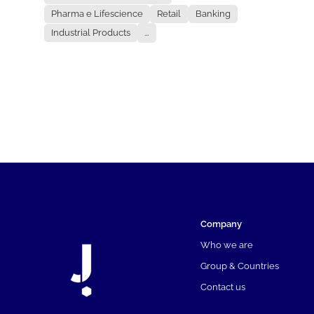
Pharma e Lifescience
Retail
Banking
Industrial Products
...
Company
Who we are
Group & Countries
Contact us