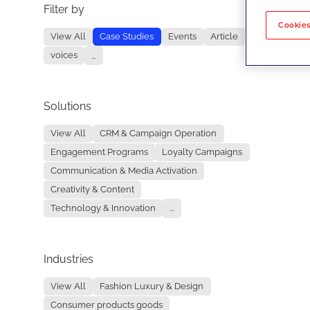
Filter by
No re
Cookies
View All
Case Studies
Events
Article
voices
...
Solutions
View All
CRM & Campaign Operation
Engagement Programs
Loyalty Campaigns
Communication & Media Activation
Creativity & Content
Technology & Innovation
...
Industries
View All
Fashion Luxury & Design
Consumer products goods