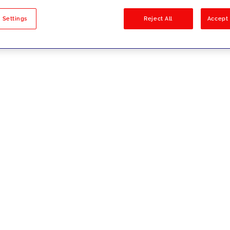
sults
 Settings
Reject All
Accept 