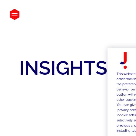
INSIGHTS
This website
other tracki
the preferen
behavior on 
button will 
other trackin
You can give
"privacy pre
"cookie sett
selectively 
previous choi
including typ