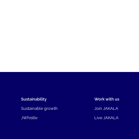
Sustainability
Work with us
Sustainable growth
Join JAKALA
JWhistle
Live JAKALA