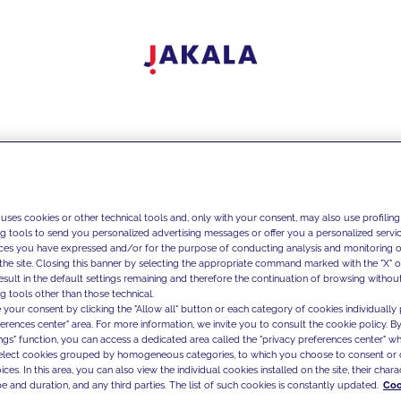
 uses cookies or other technical tools and, only with your consent, may also use profiling
ng tools to send you personalized advertising messages or offer you a personalized service
ces you have expressed and/or for the purpose of conducting analysis and monitoring of
the site. Closing this banner by selecting the appropriate command marked with the "X" or 
result in the default settings remaining and therefore the continuation of browsing withou
g tools other than those technical.
 your consent by clicking the "Allow all" button or each category of cookies individually 
ferences center" area. For more information, we invite you to consult the cookie policy. By
ings" function, you can access a dedicated area called the "privacy preferences center" 
select cookies grouped by homogeneous categories, to which you choose to consent or 
ces. In this area, you can also view the individual cookies installed on the site, their charac
e and duration, and any third parties. The list of such cookies is constantly updated.
Coo