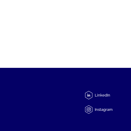
LinkedIn
Instagram