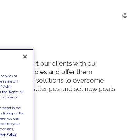
We support our clients with our
competencies and offer them
 cookies or
innovative solutions to overcome
 in line with
 visitor
today's challenges and set new goals
the "Reject all"
t cookies or
present in the
 clicking on the
where you can
confirm your
teristics,
kie Policy