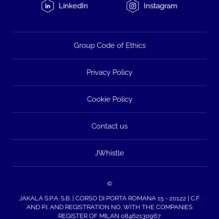
LinkedIn
Instagram
Group Code of Ethics
Privacy Policy
Cookie Policy
Contact us
JWhistle
©
JAKALA S.P.A. S.B. | CORSO DI PORTA ROMANA 15 - 20122 | C.F.
AND P.I. AND REGISTRATION NO. WITH THE COMPANIES
REGISTER OF MILAN 08462130967