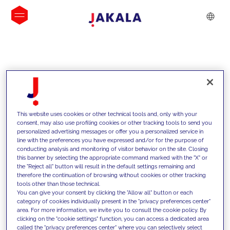
INSIGHTS
This website uses cookies or other technical tools and, only with your
consent, may also use profiling cookies or other tracking tools to send you
personalized advertising messages or offer you a personalized service in
line with the preferences you have expressed and/or for the purpose of
conducting analysis and monitoring of visitor behavior on the site. Closing
this banner by selecting the appropriate command marked with the "X" or
the "Reject all" button will result in the default settings remaining and
therefore the continuation of browsing without cookies or other tracking
tools other than those technical.
We support our clients with our
You can give your consent by clicking the "Allow all" button or each
category of cookies individually present in the "privacy preferences center"
competencies and offer them
area. For more information, we invite you to consult the cookie policy. By
clicking on the "cookie settings" function, you can access a dedicated area
innovative solutions to overcome
called the "privacy preferences center" where you can selectively select