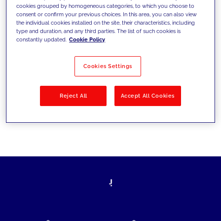
cookies grouped by homogeneous categories, to which you choose to
today's challenges and set new goals
consent or confirm your previous choices. In this area, you can also view
the individual cookies installed on the site, their characteristics, including
type and duration, and any third parties. The list of such cookies is
constantly updated.
Cookie Policy
Filter by
Solutions
Industries
Cookies Settings
No results
Reject All
Accept All Cookies