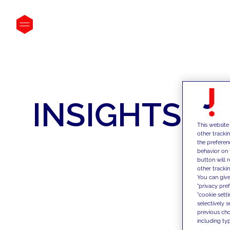
INSIGHTS
This website
other tracki
the preferen
behavior on 
button will 
other trackin
You can give
"privacy pre
"cookie sett
selectively 
previous choi
including typ