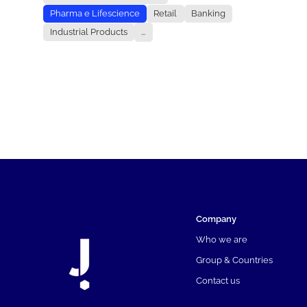
Pharma e Lifescience
Retail
Banking
Industrial Products
...
Company
Who we are
Group & Countries
Contact us