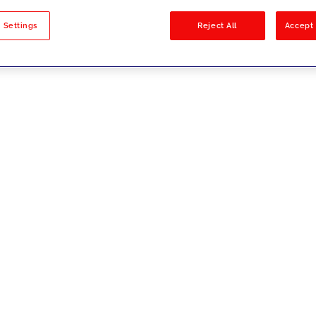
sults
 Settings
Reject All
Accept 