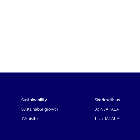
Sustainability
Work with us
Sustainable growth
Join JAKALA
JWhistle
Live JAKALA