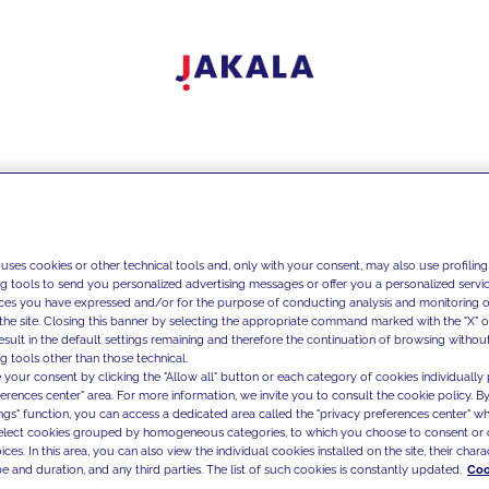
 uses cookies or other technical tools and, only with your consent, may also use profiling
ng tools to send you personalized advertising messages or offer you a personalized service
ces you have expressed and/or for the purpose of conducting analysis and monitoring of
the site. Closing this banner by selecting the appropriate command marked with the "X" or 
result in the default settings remaining and therefore the continuation of browsing withou
g tools other than those technical.
 your consent by clicking the "Allow all" button or each category of cookies individually 
ferences center" area. For more information, we invite you to consult the cookie policy. By
ings" function, you can access a dedicated area called the "privacy preferences center" 
select cookies grouped by homogeneous categories, to which you choose to consent or 
ces. In this area, you can also view the individual cookies installed on the site, their charac
e and duration, and any third parties. The list of such cookies is constantly updated.
Coo