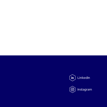
LinkedIn
Instagram