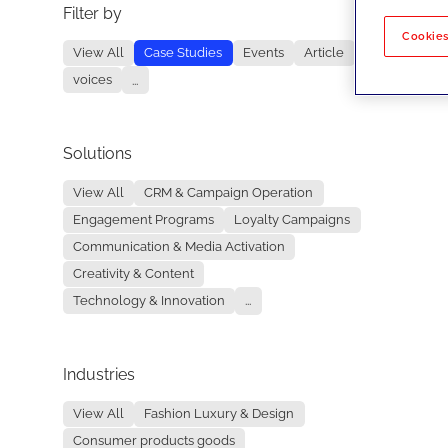
Filter by
No re
Cookies
View All
Case Studies
Events
Article
voices
...
Solutions
View All
CRM & Campaign Operation
Engagement Programs
Loyalty Campaigns
Communication & Media Activation
Creativity & Content
Technology & Innovation
...
Industries
View All
Fashion Luxury & Design
Consumer products goods