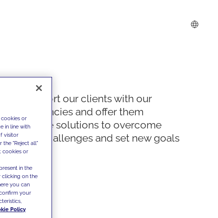
We support our clients with our
competencies and offer them
 cookies or
innovative solutions to overcome
 in line with
 visitor
today's challenges and set new goals
the "Reject all"
t cookies or
present in the
 clicking on the
where you can
confirm your
teristics,
kie Policy