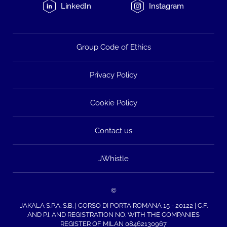
LinkedIn
Instagram
Group Code of Ethics
Privacy Policy
Cookie Policy
Contact us
JWhistle
©
JAKALA S.P.A. S.B. | CORSO DI PORTA ROMANA 15 - 20122 | C.F.
AND P.I. AND REGISTRATION NO. WITH THE COMPANIES
REGISTER OF MILAN 08462130967