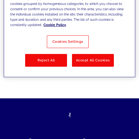
cookies grouped by homogeneous categories, to which you choose to
today's challenges and set new goals
consent or confirm your previous choices. In this area, you can also view
the individual cookies installed on the site, their characteristics, including
type and duration, and any third parties. The list of such cookies is
constantly updated.
Cookie Policy
Filter by
Solutions
Industries
Cookies Settings
No results
Reject All
Accept All Cookies