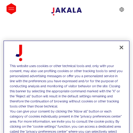
INSIGHTS
This website uses cookies or other technical tools and, only with your
consent, may also use profiling cookies or other tracking tools to send you
personalized advertising messages or offer you a personalized service in
line with the preferences you have expressed and/or for the purpose of
conducting analysis and monitoring of visitor behavior on the site. Closing
this banner by selecting the appropriate command marked with the "X" or
the "Reject all" button will result in the default settings remaining and
therefore the continuation of browsing without cookies or other tracking
tools other than those technical.
We support our clients with our
You can give your consent by clicking the "Allow all" button or each
category of cookies individually present in the "privacy preferences center"
competencies and offer them
area. For more information, we invite you to consult the cookie policy. By
clicking on the "cookie settings" function, you can access a dedicated area
innovative solutions to overcome
called the "privacy preferences center" where you can selectively select