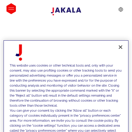
INSIGHTS
This website uses cookies or other technical tools and, only with your
consent, may also use profiling cookies or other tracking tools to send you
personalized advertising messages or offer you a personalized service in
line with the preferences you have expressed and/or for the purpose of
conducting analysis and monitoring of visitor behavior on the site. Closing
this banner by selecting the appropriate command marked with the "X" or
the "Reject all" button will result in the default settings remaining and
therefore the continuation of browsing without cookies or other tracking
tools other than those technical.
We support our clients with our
You can give your consent by clicking the "Allow all" button or each
category of cookies individually present in the "privacy preferences center"
competencies and offer them
area. For more information, we invite you to consult the cookie policy. By
clicking on the "cookie settings" function, you can access a dedicated area
innovative solutions to overcome
called the "privacy preferences center" where you can selectively select