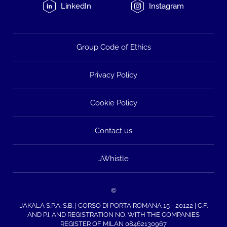
LinkedIn
Instagram
Group Code of Ethics
Privacy Policy
Cookie Policy
Contact us
JWhistle
©
JAKALA S.P.A. S.B. | CORSO DI PORTA ROMANA 15 - 20122 | C.F.
AND P.I. AND REGISTRATION NO. WITH THE COMPANIES
REGISTER OF MILAN 08462130967