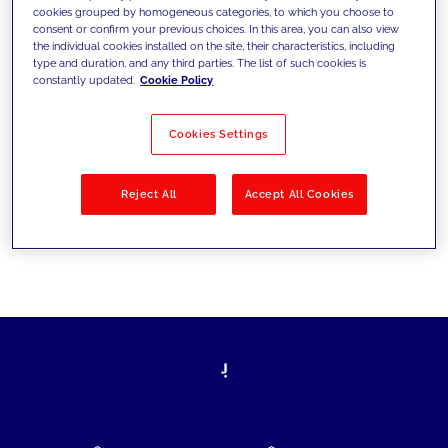
cookies grouped by homogeneous categories, to which you choose to
today's challenges and set new goals
consent or confirm your previous choices. In this area, you can also view
the individual cookies installed on the site, their characteristics, including
type and duration, and any third parties. The list of such cookies is
constantly updated.
Cookie Policy
Filter by
Solutions
Industries
Cookies Settings
No results
Reject All
Accept All Cookies