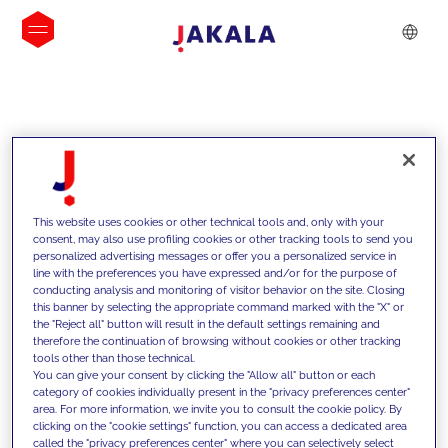
INSIGHTS
This website uses cookies or other technical tools and, only with your
consent, may also use profiling cookies or other tracking tools to send you
personalized advertising messages or offer you a personalized service in
line with the preferences you have expressed and/or for the purpose of
conducting analysis and monitoring of visitor behavior on the site. Closing
this banner by selecting the appropriate command marked with the "X" or
the "Reject all" button will result in the default settings remaining and
therefore the continuation of browsing without cookies or other tracking
tools other than those technical.
We support our clients with our
You can give your consent by clicking the "Allow all" button or each
category of cookies individually present in the "privacy preferences center"
competencies and offer them
area. For more information, we invite you to consult the cookie policy. By
clicking on the "cookie settings" function, you can access a dedicated area
innovative solutions to overcome
called the "privacy preferences center" where you can selectively select