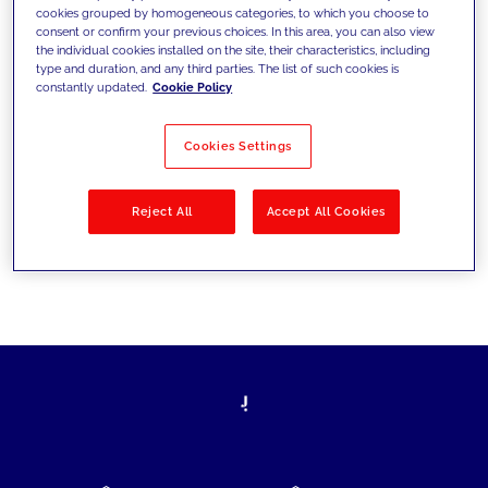
cookies grouped by homogeneous categories, to which you choose to
today's challenges and set new goals
consent or confirm your previous choices. In this area, you can also view
the individual cookies installed on the site, their characteristics, including
type and duration, and any third parties. The list of such cookies is
constantly updated.
Cookie Policy
Filter by
Solutions
Industries
Cookies Settings
No results
Reject All
Accept All Cookies