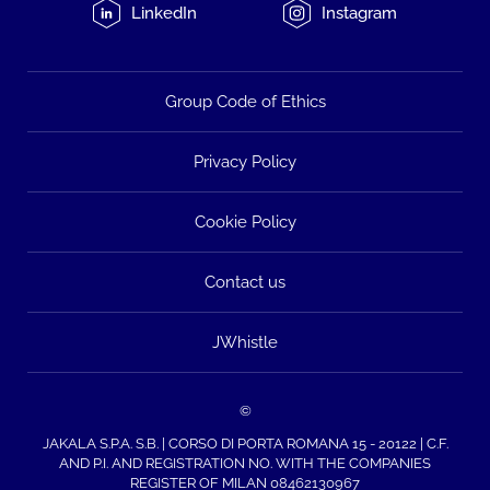
LinkedIn
Instagram
Group Code of Ethics
Privacy Policy
Cookie Policy
Contact us
JWhistle
©
JAKALA S.P.A. S.B. | CORSO DI PORTA ROMANA 15 - 20122 | C.F.
AND P.I. AND REGISTRATION NO. WITH THE COMPANIES
REGISTER OF MILAN 08462130967