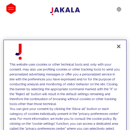
INSIGHTS
This website uses cookies or other technical tools and, only with your
consent, may also use profiling cookies or other tracking tools to send you
personalized advertising messages or offer you a personalized service in
line with the preferences you have expressed and/or for the purpose of
conducting analysis and monitoring of visitor behavior on the site. Closing
this banner by selecting the appropriate command marked with the "X" or
the "Reject all" button will result in the default settings remaining and
therefore the continuation of browsing without cookies or other tracking
tools other than those technical.
We support our clients with our
You can give your consent by clicking the "Allow all" button or each
category of cookies individually present in the "privacy preferences center"
competencies and offer them
area. For more information, we invite you to consult the cookie policy. By
clicking on the "cookie settings" function, you can access a dedicated area
innovative solutions to overcome
called the "privacy preferences center" where you can selectively select