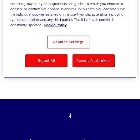
cookies grouped by homogeneous categories, to which you choose to
today's challenges and set new goals
consent or confirm your previous choices. In this area, you can also view
the individual cookies installed on the site, their characteristics, including
type and duration, and any third parties. The list of such cookies is
constantly updated.
Cookie Policy
Filter by
Solutions
Industries
Cookies Settings
No results
Reject All
Accept All Cookies