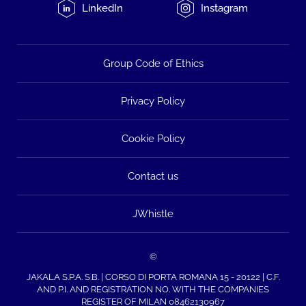
LinkedIn
Instagram
Group Code of Ethics
Privacy Policy
Cookie Policy
Contact us
JWhistle
©
JAKALA S.P.A. S.B. | CORSO DI PORTA ROMANA 15 - 20122 | C.F.
AND P.I. AND REGISTRATION NO. WITH THE COMPANIES
REGISTER OF MILAN 08462130967