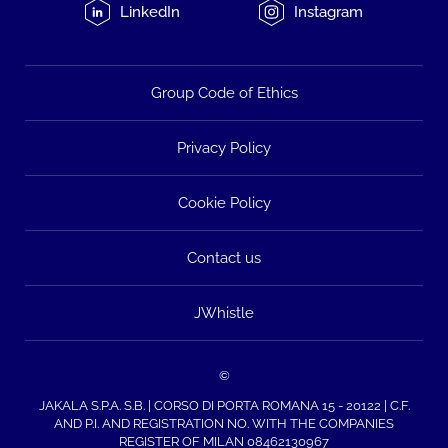
LinkedIn
Instagram
Group Code of Ethics
Privacy Policy
Cookie Policy
Contact us
JWhistle
©
JAKALA S.P.A. S.B. | CORSO DI PORTA ROMANA 15 - 20122 | C.F.
AND P.I. AND REGISTRATION NO. WITH THE COMPANIES
REGISTER OF MILAN 08462130967