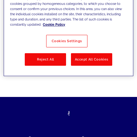
cookies grouped by homogeneous categories, to which you choose to
today's challenges and set new goals
consent or confirm your previous choices. In this area, you can also view
the individual cookies installed on the site, their characteristics, including
type and duration, and any third parties. The list of such cookies is
constantly updated.
Cookie Policy
Filter by
Solutions
Industries
Cookies Settings
No results
Reject All
Accept All Cookies