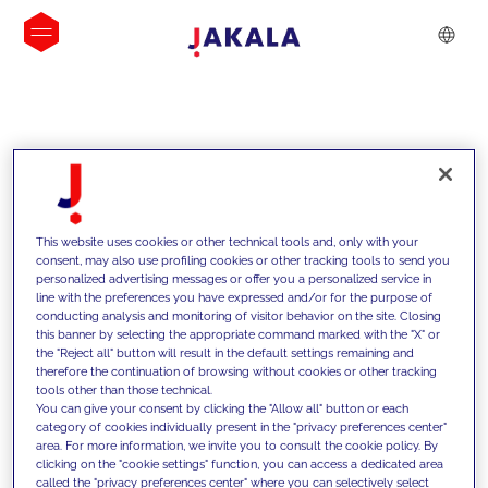
INSIGHTS
This website uses cookies or other technical tools and, only with your
consent, may also use profiling cookies or other tracking tools to send you
personalized advertising messages or offer you a personalized service in
line with the preferences you have expressed and/or for the purpose of
conducting analysis and monitoring of visitor behavior on the site. Closing
this banner by selecting the appropriate command marked with the "X" or
the "Reject all" button will result in the default settings remaining and
therefore the continuation of browsing without cookies or other tracking
tools other than those technical.
We support our clients with our
You can give your consent by clicking the "Allow all" button or each
category of cookies individually present in the "privacy preferences center"
competencies and offer them
area. For more information, we invite you to consult the cookie policy. By
clicking on the "cookie settings" function, you can access a dedicated area
innovative solutions to overcome
called the "privacy preferences center" where you can selectively select