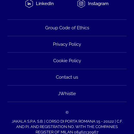
LinkedIn
Instagram
Group Code of Ethics
Privacy Policy
Cookie Policy
Contact us
JWhistle
©
JAKALA S.P.A. S.B. | CORSO DI PORTA ROMANA 15 - 20122 | C.F.
AND P.I. AND REGISTRATION NO. WITH THE COMPANIES
REGISTER OF MILAN 08462130967