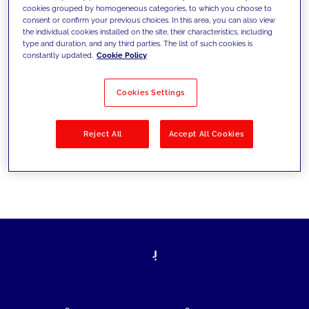
cookies grouped by homogeneous categories, to which you choose to
today's challenges and set new goals
consent or confirm your previous choices. In this area, you can also view
the individual cookies installed on the site, their characteristics, including
type and duration, and any third parties. The list of such cookies is
constantly updated.
Cookie Policy
Filter by
Solutions
Industries
Cookies Settings
No results
Reject All
Accept All Cookies