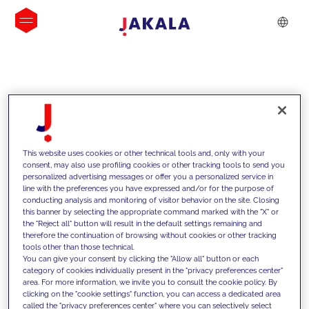
INSIGHTS
This website uses cookies or other technical tools and, only with your
consent, may also use profiling cookies or other tracking tools to send you
personalized advertising messages or offer you a personalized service in
line with the preferences you have expressed and/or for the purpose of
conducting analysis and monitoring of visitor behavior on the site. Closing
this banner by selecting the appropriate command marked with the "X" or
the "Reject all" button will result in the default settings remaining and
therefore the continuation of browsing without cookies or other tracking
tools other than those technical.
We support our clients with our
You can give your consent by clicking the "Allow all" button or each
category of cookies individually present in the "privacy preferences center"
competencies and offer them
area. For more information, we invite you to consult the cookie policy. By
clicking on the "cookie settings" function, you can access a dedicated area
innovative solutions to overcome
called the "privacy preferences center" where you can selectively select