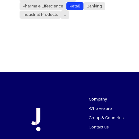
Pharma e Lifescience
Retail
Banking
Industrial Products
...
Company
Who we are
Group & Countries
Contact us