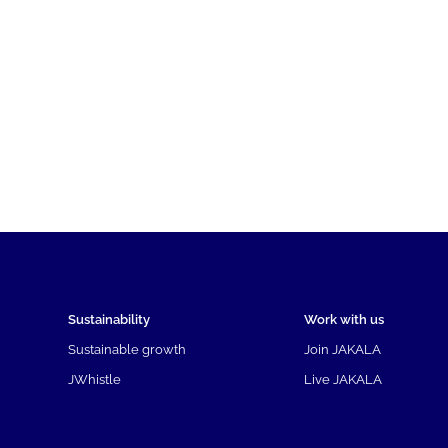
Sustainability
Work with us
Sustainable growth
Join JAKALA
JWhistle
Live JAKALA