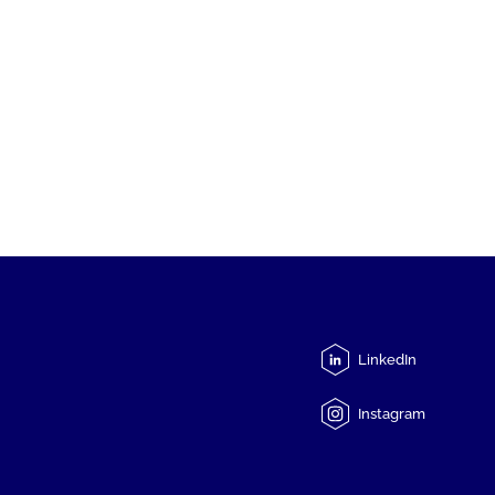
LinkedIn
Instagram