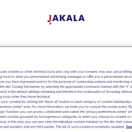
 uses cookies or other technical tools and, only with your consent, may also use profiling
ng tools to send you personalized advertising messages or offer you a personalized service
ces you have expressed and/or for the purpose of conducting analysis and monitoring of
the site. Closing this banner by selecting the appropriate command marked with the "X" or 
result in the default settings remaining and therefore the continuation of browsing withou
g tools other than those technical.
 your consent by clicking the "Allow all" button or each category of cookies individually 
ferences center" area. For more information, we invite you to consult the cookie policy. By
ings" function, you can access a dedicated area called the "privacy preferences center" 
select cookies grouped by homogeneous categories, to which you choose to consent or 
ces. In this area, you can also view the individual cookies installed on the site, their charac
e and duration, and any third parties. The list of such cookies is constantly updated.
Coo