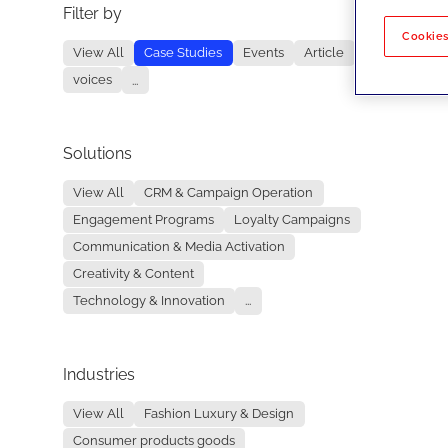
Filter by
No re
Cookies
View All
Case Studies
Events
Article
voices
...
Solutions
View All
CRM & Campaign Operation
Engagement Programs
Loyalty Campaigns
Communication & Media Activation
Creativity & Content
Technology & Innovation
...
Industries
View All
Fashion Luxury & Design
Consumer products goods