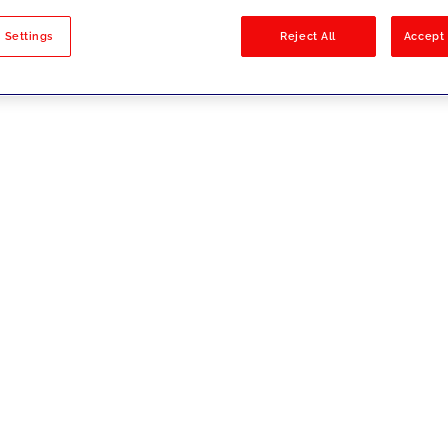
sults
 Settings
Reject All
Accept 