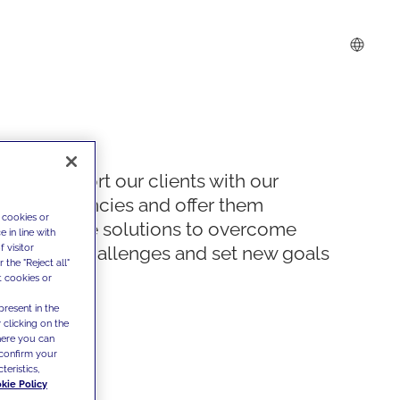
We support our clients with our
competencies and offer them
 cookies or
innovative solutions to overcome
 in line with
 visitor
today's challenges and set new goals
the "Reject all"
t cookies or
present in the
 clicking on the
where you can
confirm your
teristics,
kie Policy