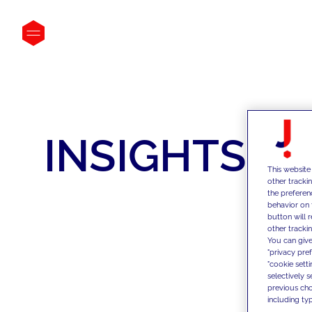
INSIGHTS
This website
other tracki
the preferen
behavior on 
button will 
other trackin
You can give
"privacy pre
"cookie sett
selectively 
previous choi
including typ