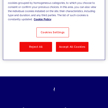
cookies grouped by homogeneous categories, to which you choose to
today's challenges and set new goals
consent or confirm your previous choices. In this area, you can also view
the individual cookies installed on the site, their characteristics, including
type and duration, and any third parties. The list of such cookies is
constantly updated.
Cookie Policy
Filter by
Solutions
Industries
Cookies Settings
No results
Reject All
Accept All Cookies