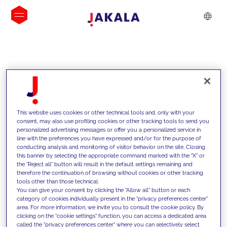
INSIGHTS
This website uses cookies or other technical tools and, only with your
consent, may also use profiling cookies or other tracking tools to send you
personalized advertising messages or offer you a personalized service in
line with the preferences you have expressed and/or for the purpose of
conducting analysis and monitoring of visitor behavior on the site. Closing
this banner by selecting the appropriate command marked with the "X" or
the "Reject all" button will result in the default settings remaining and
therefore the continuation of browsing without cookies or other tracking
tools other than those technical.
We support our clients with our
You can give your consent by clicking the "Allow all" button or each
category of cookies individually present in the "privacy preferences center"
competencies and offer them
area. For more information, we invite you to consult the cookie policy. By
clicking on the "cookie settings" function, you can access a dedicated area
innovative solutions to overcome
called the "privacy preferences center" where you can selectively select