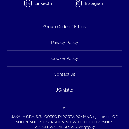
LinkedIn
Instagram
Group Code of Ethics
Privacy Policy
Cookie Policy
Contact us
JWhistle
©
JAKALA S.P.A. S.B. | CORSO DI PORTA ROMANA 15 - 20122 | C.F.
AND P.I. AND REGISTRATION NO. WITH THE COMPANIES
REGISTER OF MILAN 08462130967