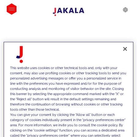
INSIGHTS
This website uses cookies or other technical tools and, only with your
consent, may also use profiling cookies or other tracking tools to send you
personalized advertising messages or offer you a personalized service in
line with the preferences you have expressed and/or for the purpose of
conducting analysis and monitoring of visitor behavior on the site. Closing
this banner by selecting the appropriate command marked with the "X" or
the "Reject all" button will result in the default settings remaining and
therefore the continuation of browsing without cookies or other tracking
tools other than those technical.
We support our clients with our
You can give your consent by clicking the "Allow all" button or each
category of cookies individually present in the "privacy preferences center"
competencies and offer them
area. For more information, we invite you to consult the cookie policy. By
clicking on the "cookie settings" function, you can access a dedicated area
innovative solutions to overcome
called the "privacy preferences center" where you can selectively select