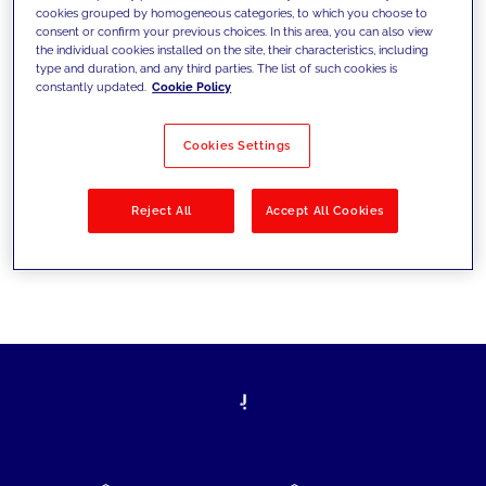
cookies grouped by homogeneous categories, to which you choose to
today's challenges and set new goals
consent or confirm your previous choices. In this area, you can also view
the individual cookies installed on the site, their characteristics, including
type and duration, and any third parties. The list of such cookies is
constantly updated.
Cookie Policy
Filter by
Solutions
Industries
Cookies Settings
No results
Reject All
Accept All Cookies