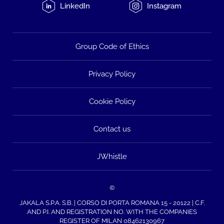
LinkedIn
Instagram
Group Code of Ethics
Privacy Policy
Cookie Policy
Contact us
JWhistle
©
JAKALA S.P.A. S.B. | CORSO DI PORTA ROMANA 15 - 20122 | C.F.
AND P.I. AND REGISTRATION NO. WITH THE COMPANIES
REGISTER OF MILAN 08462130967