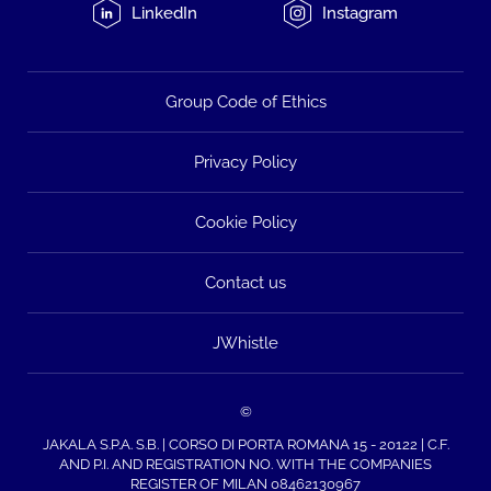
LinkedIn
Instagram
Group Code of Ethics
Privacy Policy
Cookie Policy
Contact us
JWhistle
©
JAKALA S.P.A. S.B. | CORSO DI PORTA ROMANA 15 - 20122 | C.F.
AND P.I. AND REGISTRATION NO. WITH THE COMPANIES
REGISTER OF MILAN 08462130967