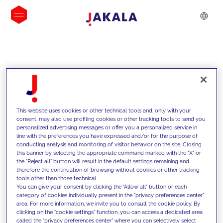
INSIGHTS
This website uses cookies or other technical tools and, only with your
consent, may also use profiling cookies or other tracking tools to send you
personalized advertising messages or offer you a personalized service in
line with the preferences you have expressed and/or for the purpose of
conducting analysis and monitoring of visitor behavior on the site. Closing
this banner by selecting the appropriate command marked with the "X" or
the "Reject all" button will result in the default settings remaining and
therefore the continuation of browsing without cookies or other tracking
tools other than those technical.
We support our clients with our
You can give your consent by clicking the "Allow all" button or each
category of cookies individually present in the "privacy preferences center"
competencies and offer them
area. For more information, we invite you to consult the cookie policy. By
clicking on the "cookie settings" function, you can access a dedicated area
innovative solutions to overcome
called the "privacy preferences center" where you can selectively select