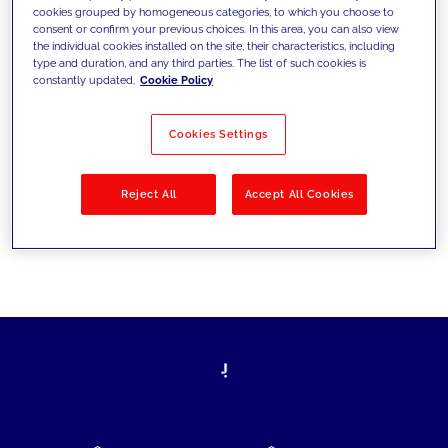
cookies grouped by homogeneous categories, to which you choose to
today's challenges and set new goals
consent or confirm your previous choices. In this area, you can also view
the individual cookies installed on the site, their characteristics, including
type and duration, and any third parties. The list of such cookies is
constantly updated.
Cookie Policy
Filter by
Solutions
Industries
Cookies Settings
No results
Reject All
Accept All Cookies