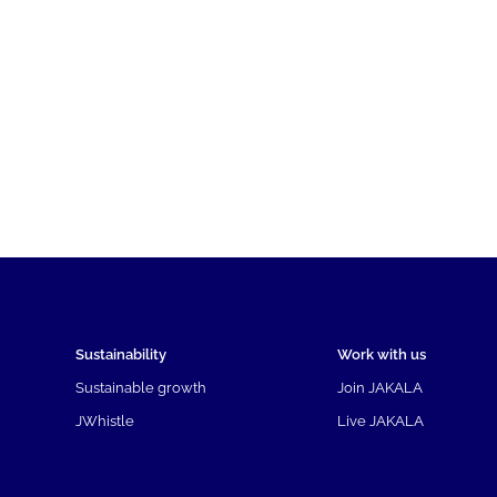
Sustainability
Work with us
Sustainable growth
Join JAKALA
JWhistle
Live JAKALA