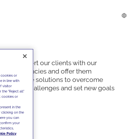
We support our clients with our
competencies and offer them
 cookies or
innovative solutions to overcome
 in line with
 visitor
today's challenges and set new goals
the "Reject all"
t cookies or
present in the
 clicking on the
where you can
confirm your
teristics,
kie Policy