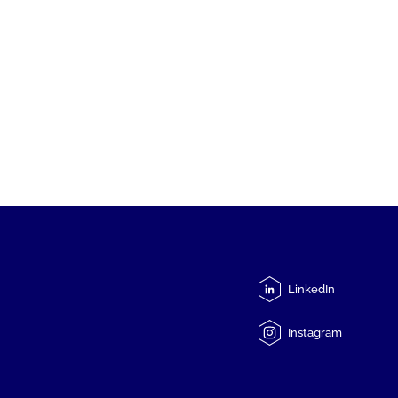
LinkedIn
Instagram