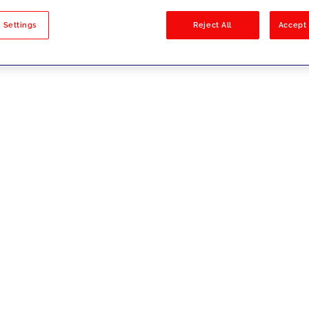
sults
 Settings
Reject All
Accept 