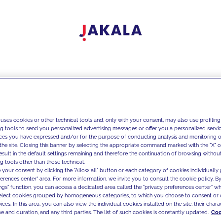
 uses cookies or other technical tools and, only with your consent, may also use profiling
ng tools to send you personalized advertising messages or offer you a personalized service
ces you have expressed and/or for the purpose of conducting analysis and monitoring of
the site. Closing this banner by selecting the appropriate command marked with the "X" or 
result in the default settings remaining and therefore the continuation of browsing withou
g tools other than those technical.
 your consent by clicking the "Allow all" button or each category of cookies individually 
ferences center" area. For more information, we invite you to consult the cookie policy. By
ings" function, you can access a dedicated area called the "privacy preferences center" 
select cookies grouped by homogeneous categories, to which you choose to consent or 
ces. In this area, you can also view the individual cookies installed on the site, their charac
e and duration, and any third parties. The list of such cookies is constantly updated.
Coo