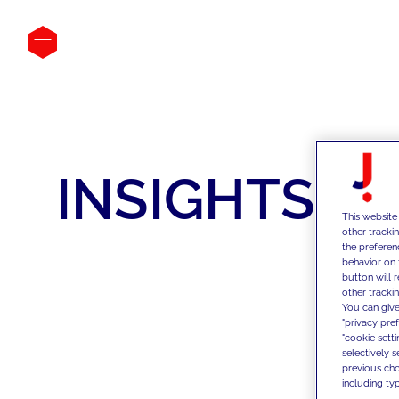
INSIGHTS
This website
other tracki
the preferen
behavior on 
button will 
other trackin
You can give
"privacy pre
"cookie sett
selectively 
previous choi
including typ