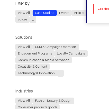
Filter by
No re
Cookies
View All
Case Studies
Events
Article
voices
...
Solutions
View All
CRM & Campaign Operation
Engagement Programs
Loyalty Campaigns
Communication & Media Activation
Creativity & Content
Technology & Innovation
...
Industries
View All
Fashion Luxury & Design
Consumer products goods