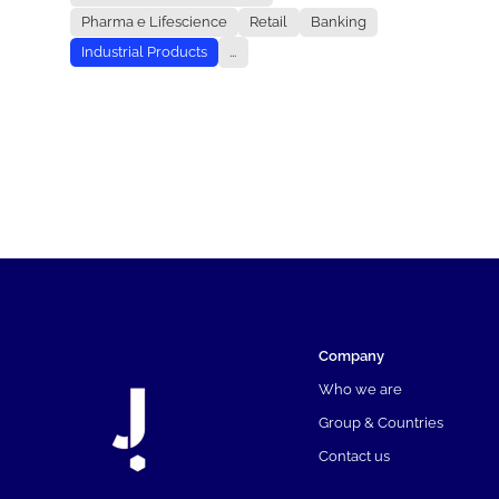
Pharma e Lifescience
Retail
Banking
Industrial Products
...
Company
Who we are
Group & Countries
Contact us