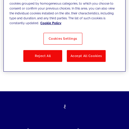
cookies grouped by homogeneous categories, to which you choose to
today's challenges and set new goals
consent or confirm your previous choices. In this area, you can also view
the individual cookies installed on the site, their characteristics, including
type and duration, and any third parties. The list of such cookies is
constantly updated.
Cookie Policy
Filter by
Solutions
Industries
Cookies Settings
No results
Reject All
Accept All Cookies