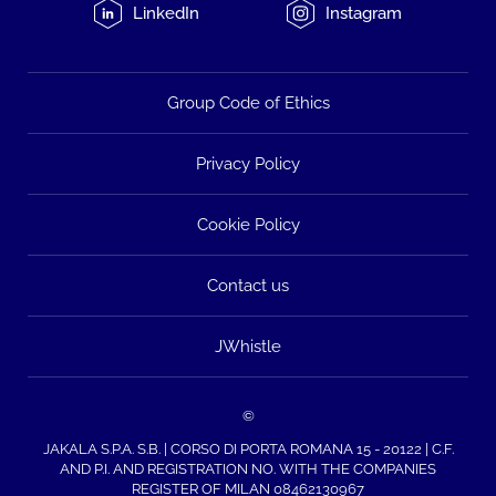
LinkedIn
Instagram
Group Code of Ethics
Privacy Policy
Cookie Policy
Contact us
JWhistle
©
JAKALA S.P.A. S.B. | CORSO DI PORTA ROMANA 15 - 20122 | C.F.
AND P.I. AND REGISTRATION NO. WITH THE COMPANIES
REGISTER OF MILAN 08462130967