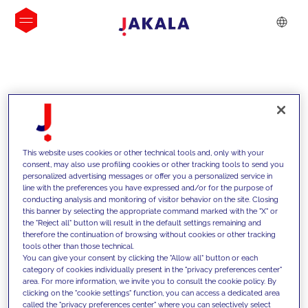
INSIGHTS
This website uses cookies or other technical tools and, only with your
consent, may also use profiling cookies or other tracking tools to send you
personalized advertising messages or offer you a personalized service in
line with the preferences you have expressed and/or for the purpose of
conducting analysis and monitoring of visitor behavior on the site. Closing
this banner by selecting the appropriate command marked with the "X" or
the "Reject all" button will result in the default settings remaining and
therefore the continuation of browsing without cookies or other tracking
tools other than those technical.
We support our clients with our
You can give your consent by clicking the "Allow all" button or each
category of cookies individually present in the "privacy preferences center"
competencies and offer them
area. For more information, we invite you to consult the cookie policy. By
clicking on the "cookie settings" function, you can access a dedicated area
innovative solutions to overcome
called the "privacy preferences center" where you can selectively select