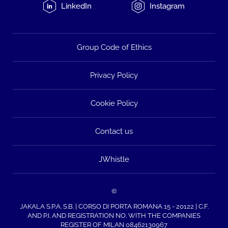
LinkedIn
Instagram
Group Code of Ethics
Privacy Policy
Cookie Policy
Contact us
JWhistle
©
JAKALA S.P.A. S.B. | CORSO DI PORTA ROMANA 15 - 20122 | C.F.
AND P.I. AND REGISTRATION NO. WITH THE COMPANIES
REGISTER OF MILAN 08462130967