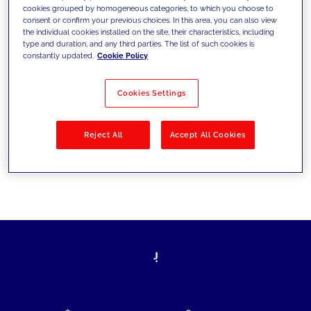
cookies grouped by homogeneous categories, to which you choose to
today's challenges and set new goals
consent or confirm your previous choices. In this area, you can also view
the individual cookies installed on the site, their characteristics, including
type and duration, and any third parties. The list of such cookies is
constantly updated.
Cookie Policy
Filter by
Solutions
Industries
Cookies Settings
No results
Reject All
Accept All Cookies