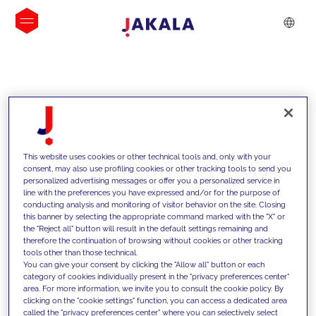
INSIGHTS
This website uses cookies or other technical tools and, only with your
consent, may also use profiling cookies or other tracking tools to send you
personalized advertising messages or offer you a personalized service in
line with the preferences you have expressed and/or for the purpose of
conducting analysis and monitoring of visitor behavior on the site. Closing
this banner by selecting the appropriate command marked with the "X" or
the "Reject all" button will result in the default settings remaining and
therefore the continuation of browsing without cookies or other tracking
tools other than those technical.
We support our clients with our
You can give your consent by clicking the "Allow all" button or each
category of cookies individually present in the "privacy preferences center"
competencies and offer them
area. For more information, we invite you to consult the cookie policy. By
clicking on the "cookie settings" function, you can access a dedicated area
innovative solutions to overcome
called the "privacy preferences center" where you can selectively select