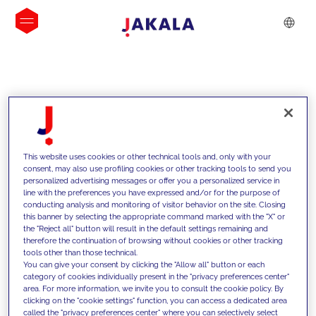
INSIGHTS
This website uses cookies or other technical tools and, only with your
consent, may also use profiling cookies or other tracking tools to send you
personalized advertising messages or offer you a personalized service in
line with the preferences you have expressed and/or for the purpose of
conducting analysis and monitoring of visitor behavior on the site. Closing
this banner by selecting the appropriate command marked with the "X" or
the "Reject all" button will result in the default settings remaining and
therefore the continuation of browsing without cookies or other tracking
tools other than those technical.
We support our clients with our
You can give your consent by clicking the "Allow all" button or each
category of cookies individually present in the "privacy preferences center"
competencies and offer them
area. For more information, we invite you to consult the cookie policy. By
clicking on the "cookie settings" function, you can access a dedicated area
innovative solutions to overcome
called the "privacy preferences center" where you can selectively select