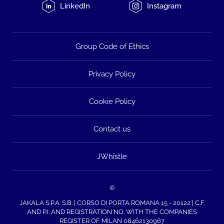
LinkedIn
Instagram
Group Code of Ethics
Privacy Policy
Cookie Policy
Contact us
JWhistle
©
JAKALA S.P.A. S.B. | CORSO DI PORTA ROMANA 15 - 20122 | C.F.
AND P.I. AND REGISTRATION NO. WITH THE COMPANIES
REGISTER OF MILAN 08462130967