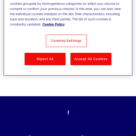
cookies grouped by homogeneous categories, to which you choose to
today's challenges and set new goals
consent or confirm your previous choices. In this area, you can also view
the individual cookies installed on the site, their characteristics, including
type and duration, and any third parties. The list of such cookies is
constantly updated.
Cookie Policy
Filter by
Solutions
Industries
Cookies Settings
No results
Reject All
Accept All Cookies