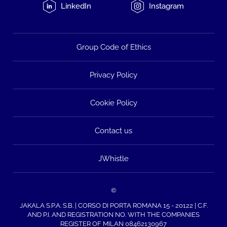
LinkedIn
Instagram
Group Code of Ethics
Privacy Policy
Cookie Policy
Contact us
JWhistle
©
JAKALA S.P.A. S.B. | CORSO DI PORTA ROMANA 15 - 20122 | C.F.
AND P.I. AND REGISTRATION NO. WITH THE COMPANIES
REGISTER OF MILAN 08462130967