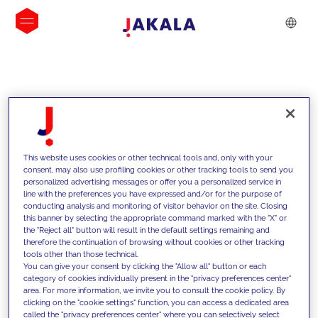
INSIGHTS
This website uses cookies or other technical tools and, only with your
consent, may also use profiling cookies or other tracking tools to send you
personalized advertising messages or offer you a personalized service in
line with the preferences you have expressed and/or for the purpose of
conducting analysis and monitoring of visitor behavior on the site. Closing
this banner by selecting the appropriate command marked with the "X" or
the "Reject all" button will result in the default settings remaining and
therefore the continuation of browsing without cookies or other tracking
tools other than those technical.
We support our clients with our
You can give your consent by clicking the "Allow all" button or each
category of cookies individually present in the "privacy preferences center"
competencies and offer them
area. For more information, we invite you to consult the cookie policy. By
clicking on the "cookie settings" function, you can access a dedicated area
innovative solutions to overcome
called the "privacy preferences center" where you can selectively select