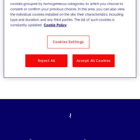
cookies grouped by homogeneous categories, to which you choose to
today's challenges and set new goals
consent or confirm your previous choices. In this area, you can also view
the individual cookies installed on the site, their characteristics, including
type and duration, and any third parties. The list of such cookies is
constantly updated.
Cookie Policy
Filter by
Solutions
Industries
Cookies Settings
No results
Reject All
Accept All Cookies