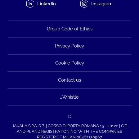
LinkedIn
Instagram
Group Code of Ethics
Privacy Policy
Cookie Policy
Contact us
JWhistle
©
JAKALA S.P.A. S.B. | CORSO DI PORTA ROMANA 15 - 20122 | C.F.
AND P.I. AND REGISTRATION NO. WITH THE COMPANIES
REGISTER OF MILAN 08462130967