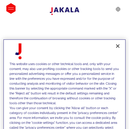
INSIGHTS
This website uses cookies or other technical tools and, only with your
consent, may also use profiling cookies or other tracking tools to send you
personalized advertising messages or offer you a personalized service in
line with the preferences you have expressed and/or for the purpose of
conducting analysis and monitoring of visitor behavior on the site. Closing
this banner by selecting the appropriate command marked with the "X" or
the "Reject all" button will result in the default settings remaining and
therefore the continuation of browsing without cookies or other tracking
tools other than those technical.
We support our clients with our
You can give your consent by clicking the "Allow all" button or each
category of cookies individually present in the "privacy preferences center"
competencies and offer them
area. For more information, we invite you to consult the cookie policy. By
clicking on the "cookie settings" function, you can access a dedicated area
innovative solutions to overcome
called the "privacy preferences center" where you can selectively select