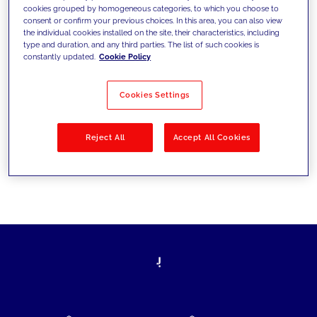
cookies grouped by homogeneous categories, to which you choose to
today's challenges and set new goals
consent or confirm your previous choices. In this area, you can also view
the individual cookies installed on the site, their characteristics, including
type and duration, and any third parties. The list of such cookies is
constantly updated.
Cookie Policy
Filter by
Solutions
Industries
Cookies Settings
No results
Reject All
Accept All Cookies