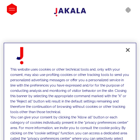
INSIGHTS
This website uses cookies or other technical tools and, only with your
consent, may also use profiling cookies or other tracking tools to send you
personalized advertising messages or offer you a personalized service in
line with the preferences you have expressed and/or for the purpose of
conducting analysis and monitoring of visitor behavior on the site. Closing
this banner by selecting the appropriate command marked with the "X" or
the "Reject all" button will result in the default settings remaining and
therefore the continuation of browsing without cookies or other tracking
tools other than those technical.
We support our clients with our
You can give your consent by clicking the "Allow all" button or each
category of cookies individually present in the "privacy preferences center"
competencies and offer them
area. For more information, we invite you to consult the cookie policy. By
clicking on the "cookie settings" function, you can access a dedicated area
innovative solutions to overcome
called the "privacy preferences center" where you can selectively select