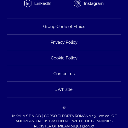
LinkedIn
Instagram
Group Code of Ethics
Privacy Policy
Cookie Policy
Contact us
JWhistle
©
JAKALA S.P.A. S.B. | CORSO DI PORTA ROMANA 15 - 20122 | C.F.
AND P.I. AND REGISTRATION NO. WITH THE COMPANIES
REGISTER OF MILAN 08462130967