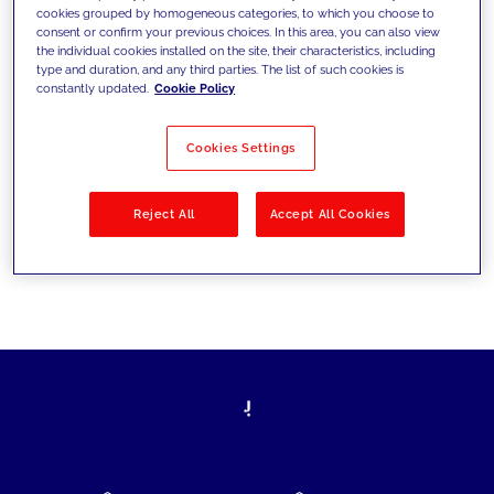
cookies grouped by homogeneous categories, to which you choose to
today's challenges and set new goals
consent or confirm your previous choices. In this area, you can also view
the individual cookies installed on the site, their characteristics, including
type and duration, and any third parties. The list of such cookies is
constantly updated.
Cookie Policy
Filter by
Solutions
Industries
Cookies Settings
No results
Reject All
Accept All Cookies