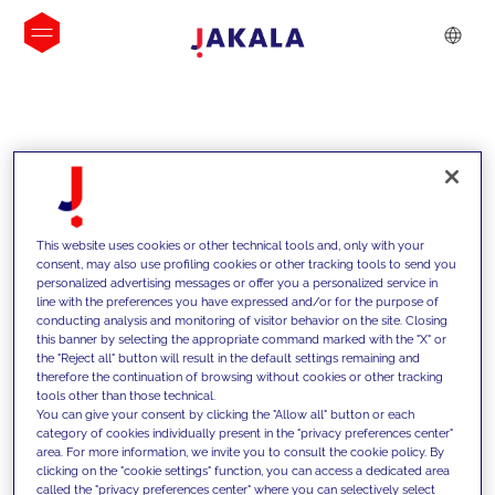
INSIGHTS
This website uses cookies or other technical tools and, only with your
consent, may also use profiling cookies or other tracking tools to send you
personalized advertising messages or offer you a personalized service in
line with the preferences you have expressed and/or for the purpose of
conducting analysis and monitoring of visitor behavior on the site. Closing
this banner by selecting the appropriate command marked with the "X" or
the "Reject all" button will result in the default settings remaining and
therefore the continuation of browsing without cookies or other tracking
tools other than those technical.
We support our clients with our
You can give your consent by clicking the "Allow all" button or each
category of cookies individually present in the "privacy preferences center"
competencies and offer them
area. For more information, we invite you to consult the cookie policy. By
clicking on the "cookie settings" function, you can access a dedicated area
innovative solutions to overcome
called the "privacy preferences center" where you can selectively select