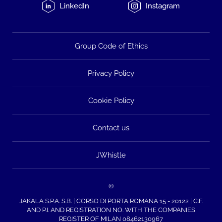
LinkedIn
Instagram
Group Code of Ethics
Privacy Policy
Cookie Policy
Contact us
JWhistle
©
JAKALA S.P.A. S.B. | CORSO DI PORTA ROMANA 15 - 20122 | C.F.
AND P.I. AND REGISTRATION NO. WITH THE COMPANIES
REGISTER OF MILAN 08462130967