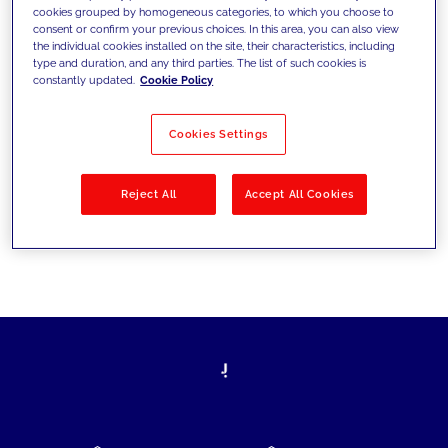
cookies grouped by homogeneous categories, to which you choose to
today's challenges and set new goals
consent or confirm your previous choices. In this area, you can also view
the individual cookies installed on the site, their characteristics, including
type and duration, and any third parties. The list of such cookies is
constantly updated.
Cookie Policy
Filter by
Solutions
Industries
Cookies Settings
No results
Reject All
Accept All Cookies