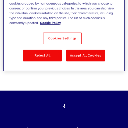
cookies grouped by homogeneous categories, to which you choose to
today's challenges and set new goals
consent or confirm your previous choices. In this area, you can also view
the individual cookies installed on the site, their characteristics, including
type and duration, and any third parties. The list of such cookies is
constantly updated.
Cookie Policy
Filter by
Solutions
Industries
Cookies Settings
No results
Reject All
Accept All Cookies