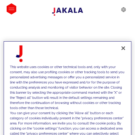
INSIGHTS
This website uses cookies or other technical tools and, only with your
consent, may also use profiling cookies or other tracking tools to send you
personalized advertising messages or offer you a personalized service in
line with the preferences you have expressed and/or for the purpose of
conducting analysis and monitoring of visitor behavior on the site. Closing
this banner by selecting the appropriate command marked with the "X" or
the "Reject all" button will result in the default settings remaining and
therefore the continuation of browsing without cookies or other tracking
tools other than those technical.
We support our clients with our
You can give your consent by clicking the "Allow all" button or each
category of cookies individually present in the "privacy preferences center"
competencies and offer them
area. For more information, we invite you to consult the cookie policy. By
clicking on the "cookie settings" function, you can access a dedicated area
innovative solutions to overcome
called the "privacy preferences center" where you can selectively select