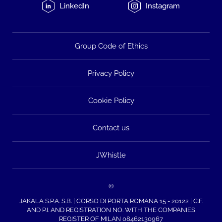
LinkedIn
Instagram
Group Code of Ethics
Privacy Policy
Cookie Policy
Contact us
JWhistle
©
JAKALA S.P.A. S.B. | CORSO DI PORTA ROMANA 15 - 20122 | C.F.
AND P.I. AND REGISTRATION NO. WITH THE COMPANIES
REGISTER OF MILAN 08462130967