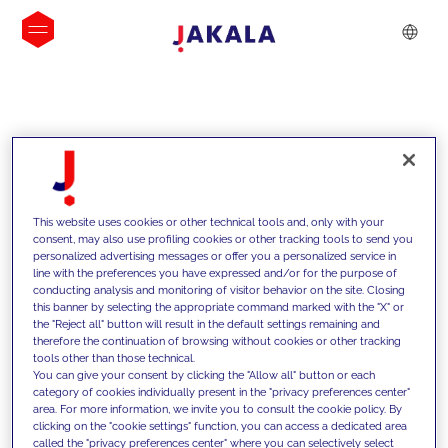
INSIGHTS
This website uses cookies or other technical tools and, only with your
consent, may also use profiling cookies or other tracking tools to send you
personalized advertising messages or offer you a personalized service in
line with the preferences you have expressed and/or for the purpose of
conducting analysis and monitoring of visitor behavior on the site. Closing
this banner by selecting the appropriate command marked with the "X" or
the "Reject all" button will result in the default settings remaining and
therefore the continuation of browsing without cookies or other tracking
tools other than those technical.
We support our clients with our
You can give your consent by clicking the "Allow all" button or each
category of cookies individually present in the "privacy preferences center"
competencies and offer them
area. For more information, we invite you to consult the cookie policy. By
clicking on the "cookie settings" function, you can access a dedicated area
innovative solutions to overcome
called the "privacy preferences center" where you can selectively select