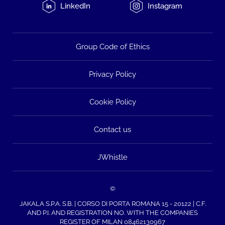
LinkedIn
Instagram
Group Code of Ethics
Privacy Policy
Cookie Policy
Contact us
JWhistle
©
JAKALA S.P.A. S.B. | CORSO DI PORTA ROMANA 15 - 20122 | C.F.
AND P.I. AND REGISTRATION NO. WITH THE COMPANIES
REGISTER OF MILAN 08462130967