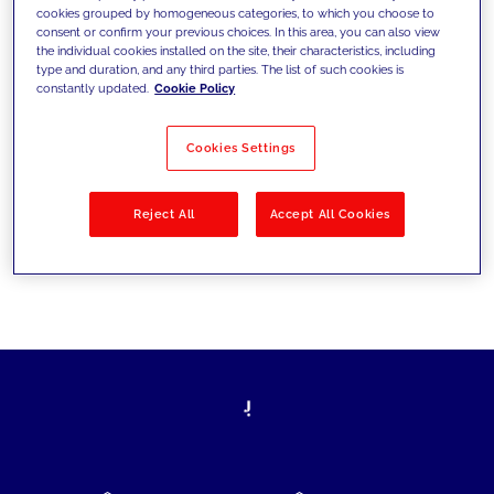
cookies grouped by homogeneous categories, to which you choose to
today's challenges and set new goals
consent or confirm your previous choices. In this area, you can also view
the individual cookies installed on the site, their characteristics, including
type and duration, and any third parties. The list of such cookies is
constantly updated.
Cookie Policy
Filter by
Solutions
Industries
Cookies Settings
No results
Reject All
Accept All Cookies