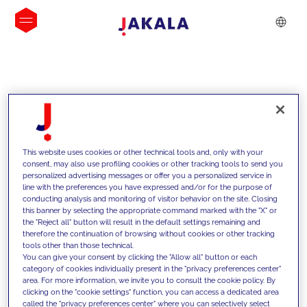
INSIGHTS
This website uses cookies or other technical tools and, only with your
consent, may also use profiling cookies or other tracking tools to send you
personalized advertising messages or offer you a personalized service in
line with the preferences you have expressed and/or for the purpose of
conducting analysis and monitoring of visitor behavior on the site. Closing
this banner by selecting the appropriate command marked with the "X" or
the "Reject all" button will result in the default settings remaining and
therefore the continuation of browsing without cookies or other tracking
tools other than those technical.
We support our clients with our
You can give your consent by clicking the "Allow all" button or each
category of cookies individually present in the "privacy preferences center"
competencies and offer them
area. For more information, we invite you to consult the cookie policy. By
clicking on the "cookie settings" function, you can access a dedicated area
innovative solutions to overcome
called the "privacy preferences center" where you can selectively select