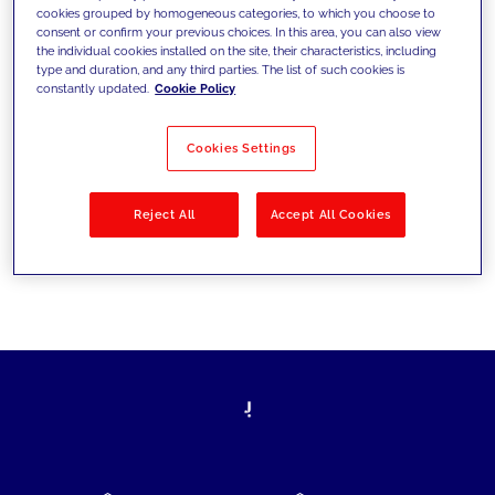
cookies grouped by homogeneous categories, to which you choose to
today's challenges and set new goals
consent or confirm your previous choices. In this area, you can also view
the individual cookies installed on the site, their characteristics, including
type and duration, and any third parties. The list of such cookies is
constantly updated.
Cookie Policy
Filter by
Solutions
Industries
Cookies Settings
No results
Reject All
Accept All Cookies