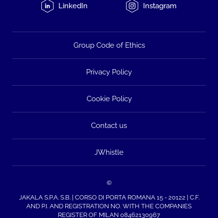
LinkedIn
Instagram
Group Code of Ethics
Privacy Policy
Cookie Policy
Contact us
JWhistle
©
JAKALA S.P.A. S.B. | CORSO DI PORTA ROMANA 15 - 20122 | C.F.
AND P.I. AND REGISTRATION NO. WITH THE COMPANIES
REGISTER OF MILAN 08462130967