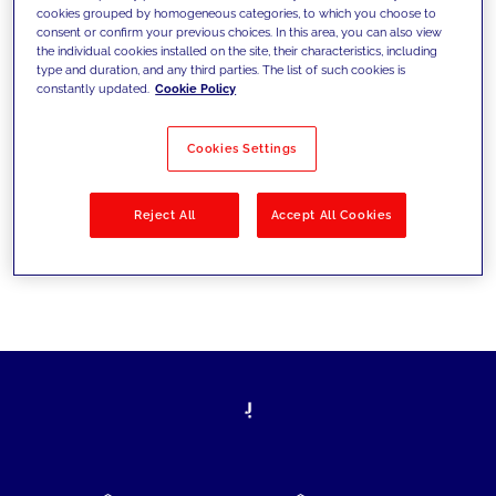
cookies grouped by homogeneous categories, to which you choose to
today's challenges and set new goals
consent or confirm your previous choices. In this area, you can also view
the individual cookies installed on the site, their characteristics, including
type and duration, and any third parties. The list of such cookies is
constantly updated.
Cookie Policy
Filter by
Solutions
Industries
Cookies Settings
No results
Reject All
Accept All Cookies