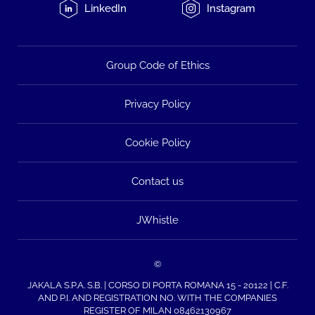
LinkedIn
Instagram
Group Code of Ethics
Privacy Policy
Cookie Policy
Contact us
JWhistle
©
JAKALA S.P.A. S.B. | CORSO DI PORTA ROMANA 15 - 20122 | C.F.
AND P.I. AND REGISTRATION NO. WITH THE COMPANIES
REGISTER OF MILAN 08462130967