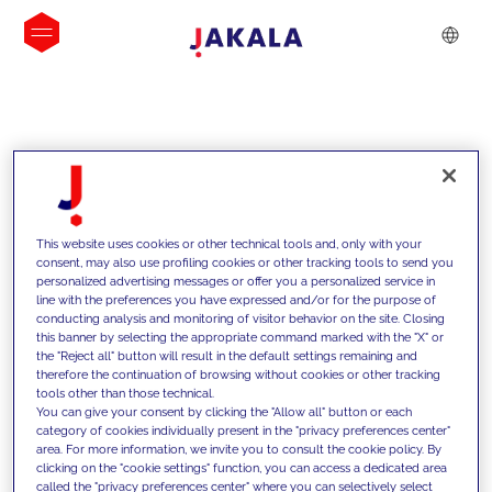
INSIGHTS
This website uses cookies or other technical tools and, only with your
consent, may also use profiling cookies or other tracking tools to send you
personalized advertising messages or offer you a personalized service in
line with the preferences you have expressed and/or for the purpose of
conducting analysis and monitoring of visitor behavior on the site. Closing
this banner by selecting the appropriate command marked with the "X" or
the "Reject all" button will result in the default settings remaining and
therefore the continuation of browsing without cookies or other tracking
tools other than those technical.
We support our clients with our
You can give your consent by clicking the "Allow all" button or each
category of cookies individually present in the "privacy preferences center"
competencies and offer them
area. For more information, we invite you to consult the cookie policy. By
clicking on the "cookie settings" function, you can access a dedicated area
innovative solutions to overcome
called the "privacy preferences center" where you can selectively select