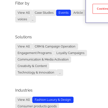
Filter by
No re
Cookies
View All
Case Studies
Events
Article
voices
...
Solutions
View All
CRM & Campaign Operation
Engagement Programs
Loyalty Campaigns
Communication & Media Activation
Creativity & Content
Technology & Innovation
...
Industries
View All
Fashion Luxury & Design
Consumer products goods