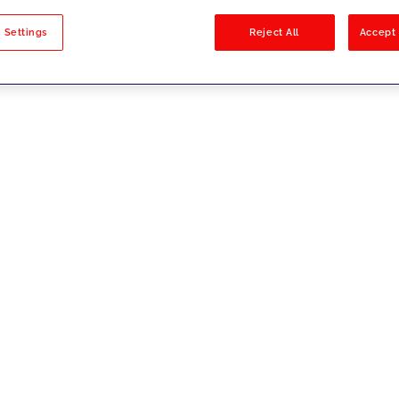
sults
 Settings
Reject All
Accept 