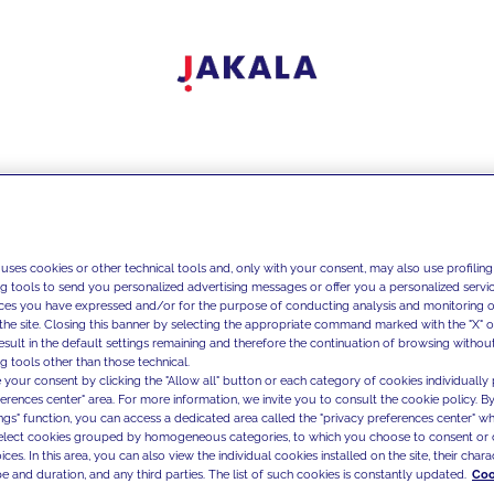
 uses cookies or other technical tools and, only with your consent, may also use profiling
ng tools to send you personalized advertising messages or offer you a personalized service
ces you have expressed and/or for the purpose of conducting analysis and monitoring of
the site. Closing this banner by selecting the appropriate command marked with the "X" or 
result in the default settings remaining and therefore the continuation of browsing withou
g tools other than those technical.
 your consent by clicking the "Allow all" button or each category of cookies individually 
ferences center" area. For more information, we invite you to consult the cookie policy. By
ings" function, you can access a dedicated area called the "privacy preferences center" 
select cookies grouped by homogeneous categories, to which you choose to consent or 
ces. In this area, you can also view the individual cookies installed on the site, their charac
e and duration, and any third parties. The list of such cookies is constantly updated.
Coo