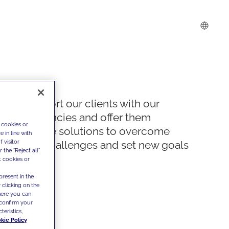
We support our clients with our
competencies and offer them
 cookies or
innovative solutions to overcome
 in line with
 visitor
today's challenges and set new goals
the "Reject all"
t cookies or
present in the
 clicking on the
where you can
confirm your
teristics,
kie Policy