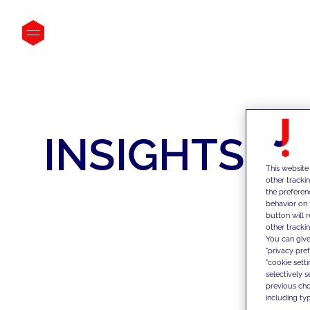
INSIGHTS
This website
other tracki
the preferen
behavior on 
button will 
other trackin
You can give
"privacy pre
"cookie sett
selectively 
previous choi
including typ