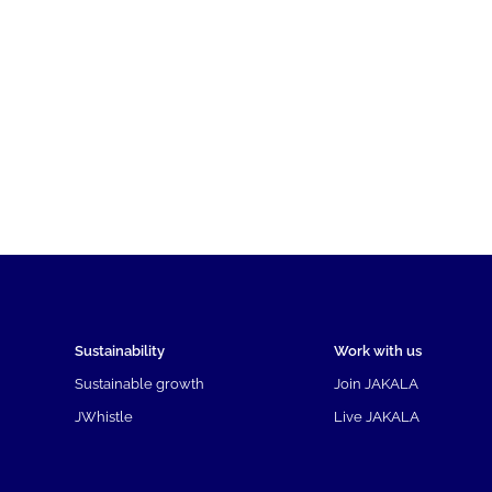
Sustainability
Work with us
Sustainable growth
Join JAKALA
JWhistle
Live JAKALA