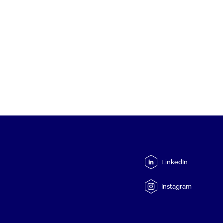
LinkedIn
Instagram