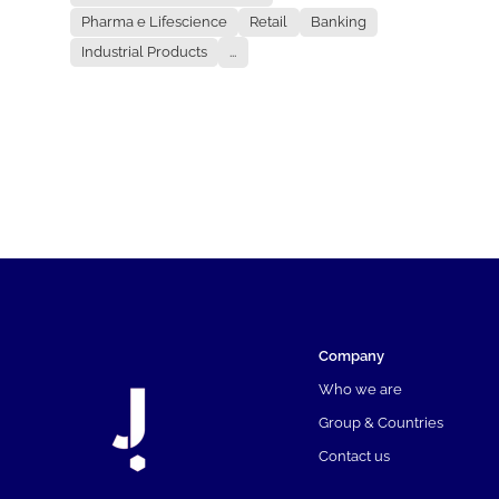
Pharma e Lifescience
Retail
Banking
Industrial Products
...
Company
Who we are
Group & Countries
Contact us