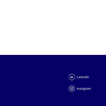
LinkedIn
Instagram