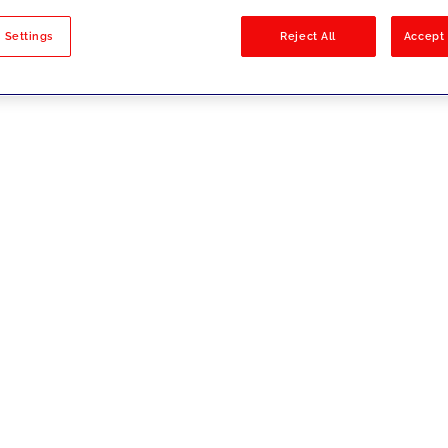
sults
 Settings
Reject All
Accept 