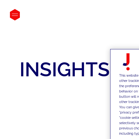
INSIGHTS
This website
other tracki
the preferen
behavior on 
button will 
other trackin
You can give
"privacy pre
"cookie sett
selectively 
previous choi
including typ