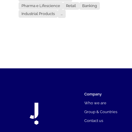
Pharma e Lifescience
Retail
Banking
Industrial Products
...
Company
Who we are
Group & Countries
Contact us