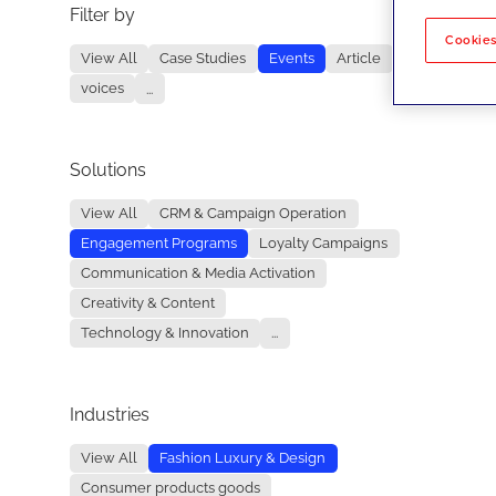
Filter by
No re
Cookies
View All
Case Studies
Events
Article
voices
...
Solutions
View All
CRM & Campaign Operation
Engagement Programs
Loyalty Campaigns
Communication & Media Activation
Creativity & Content
Technology & Innovation
...
Industries
View All
Fashion Luxury & Design
Consumer products goods