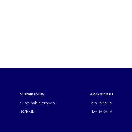
Sustainability
Work with us
Sustainable growth
Join JAKALA
JWhistle
Live JAKALA