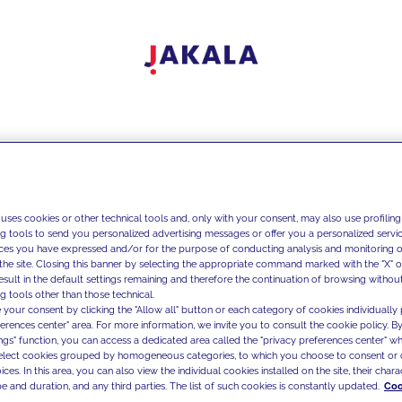
 uses cookies or other technical tools and, only with your consent, may also use profiling
ng tools to send you personalized advertising messages or offer you a personalized service
ces you have expressed and/or for the purpose of conducting analysis and monitoring of
the site. Closing this banner by selecting the appropriate command marked with the "X" or 
result in the default settings remaining and therefore the continuation of browsing withou
g tools other than those technical.
 your consent by clicking the "Allow all" button or each category of cookies individually 
ferences center" area. For more information, we invite you to consult the cookie policy. By
ings" function, you can access a dedicated area called the "privacy preferences center" 
select cookies grouped by homogeneous categories, to which you choose to consent or 
ces. In this area, you can also view the individual cookies installed on the site, their charac
e and duration, and any third parties. The list of such cookies is constantly updated.
Coo