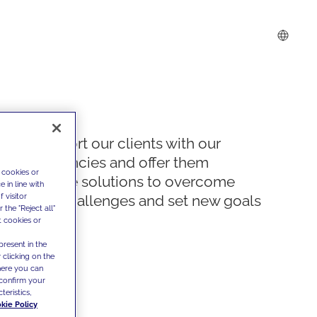
We support our clients with our
competencies and offer them
 cookies or
innovative solutions to overcome
 in line with
 visitor
today's challenges and set new goals
the "Reject all"
t cookies or
present in the
 clicking on the
where you can
confirm your
teristics,
kie Policy