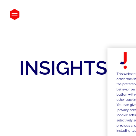
INSIGHTS
This website
other tracki
the preferen
behavior on 
button will 
other trackin
You can give
"privacy pre
"cookie sett
selectively 
previous choi
including typ