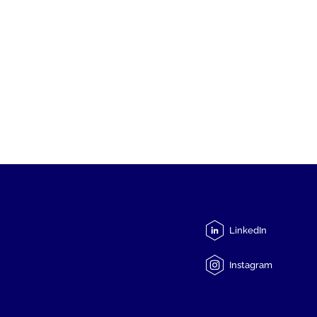
LinkedIn
Instagram