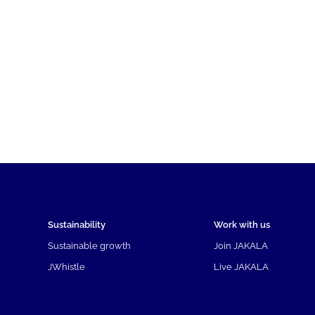
Sustainability
Work with us
Sustainable growth
Join JAKALA
JWhistle
Live JAKALA