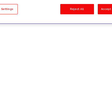
sults
 Settings
Reject All
Accept 