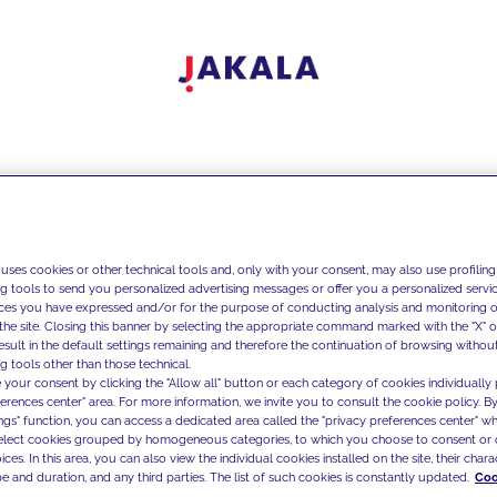
 uses cookies or other technical tools and, only with your consent, may also use profiling
ng tools to send you personalized advertising messages or offer you a personalized service
ces you have expressed and/or for the purpose of conducting analysis and monitoring of
the site. Closing this banner by selecting the appropriate command marked with the "X" or 
result in the default settings remaining and therefore the continuation of browsing withou
g tools other than those technical.
 your consent by clicking the "Allow all" button or each category of cookies individually 
ferences center" area. For more information, we invite you to consult the cookie policy. By
ings" function, you can access a dedicated area called the "privacy preferences center" 
select cookies grouped by homogeneous categories, to which you choose to consent or 
ces. In this area, you can also view the individual cookies installed on the site, their charac
e and duration, and any third parties. The list of such cookies is constantly updated.
Coo