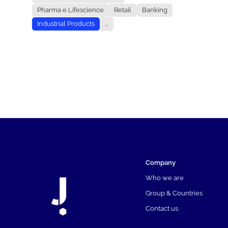
Pharma e Lifescience
Retail
Banking
Industrial Products
...
Company
Who we are
Group & Countries
Contact us