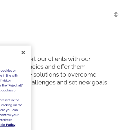
We support our clients with our
competencies and offer them
 cookies or
innovative solutions to overcome
 in line with
 visitor
today's challenges and set new goals
the "Reject all"
t cookies or
present in the
 clicking on the
where you can
confirm your
teristics,
kie Policy