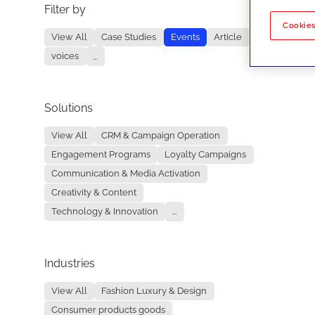
Filter by
No re
Cookies
View All
Case Studies
Events
Article
voices
...
Solutions
View All
CRM & Campaign Operation
Engagement Programs
Loyalty Campaigns
Communication & Media Activation
Creativity & Content
Technology & Innovation
...
Industries
View All
Fashion Luxury & Design
Consumer products goods