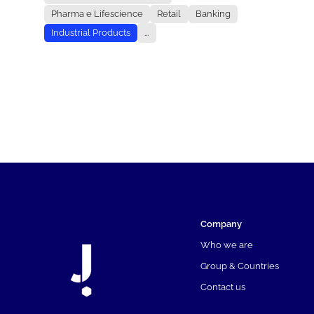
Pharma e Lifescience
Retail
Banking
Industrial Products
...
Company
Who we are
Group & Countries
Contact us