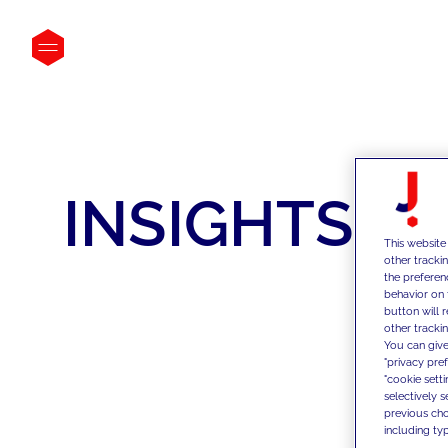
INSIGHTS
This website
other tracki
the preferen
behavior on 
button will 
other trackin
You can give
"privacy pre
"cookie sett
selectively 
previous choi
including typ