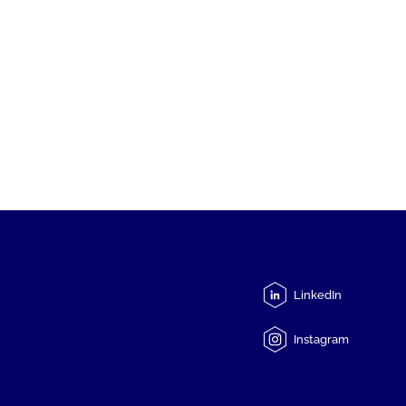
LinkedIn
Instagram