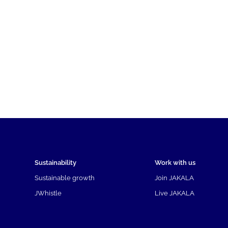
Sustainability
Work with us
Sustainable growth
Join JAKALA
JWhistle
Live JAKALA