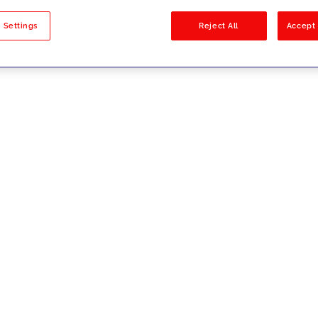
sults
 Settings
Reject All
Accept 