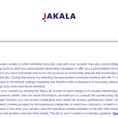
 uses cookies or other technical tools and, only with your consent, may also use profiling
ng tools to send you personalized advertising messages or offer you a personalized service
ces you have expressed and/or for the purpose of conducting analysis and monitoring of
the site. Closing this banner by selecting the appropriate command marked with the "X" or 
result in the default settings remaining and therefore the continuation of browsing withou
g tools other than those technical.
 your consent by clicking the "Allow all" button or each category of cookies individually 
ferences center" area. For more information, we invite you to consult the cookie policy. By
ings" function, you can access a dedicated area called the "privacy preferences center" 
select cookies grouped by homogeneous categories, to which you choose to consent or 
ces. In this area, you can also view the individual cookies installed on the site, their charac
e and duration, and any third parties. The list of such cookies is constantly updated.
Coo