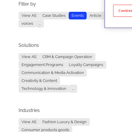
Filter by
No re
Cookies
View All
Case Studies
Events
Article
voices
...
Solutions
View All
CRM & Campaign Operation
Engagement Programs
Loyalty Campaigns
Communication & Media Activation
Creativity & Content
Technology & Innovation
...
Industries
View All
Fashion Luxury & Design
Consumer products goods