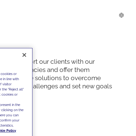
We support our clients with our
competencies and offer them
 cookies or
innovative solutions to overcome
 in line with
 visitor
today's challenges and set new goals
the "Reject all"
t cookies or
present in the
 clicking on the
where you can
confirm your
teristics,
kie Policy