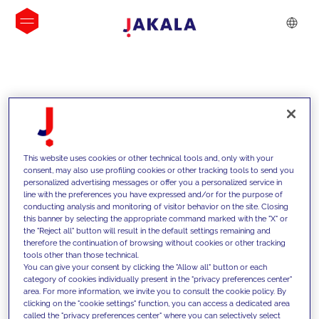
INSIGHTS
This website uses cookies or other technical tools and, only with your
consent, may also use profiling cookies or other tracking tools to send you
personalized advertising messages or offer you a personalized service in
line with the preferences you have expressed and/or for the purpose of
conducting analysis and monitoring of visitor behavior on the site. Closing
this banner by selecting the appropriate command marked with the "X" or
the "Reject all" button will result in the default settings remaining and
therefore the continuation of browsing without cookies or other tracking
tools other than those technical.
We support our clients with our
You can give your consent by clicking the "Allow all" button or each
category of cookies individually present in the "privacy preferences center"
competencies and offer them
area. For more information, we invite you to consult the cookie policy. By
clicking on the "cookie settings" function, you can access a dedicated area
innovative solutions to overcome
called the "privacy preferences center" where you can selectively select