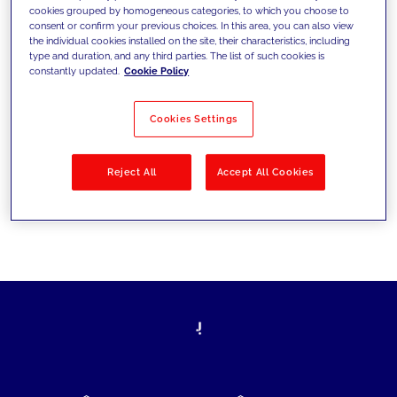
cookies grouped by homogeneous categories, to which you choose to
today's challenges and set new goals
consent or confirm your previous choices. In this area, you can also view
the individual cookies installed on the site, their characteristics, including
type and duration, and any third parties. The list of such cookies is
constantly updated.
Cookie Policy
Filter by
Solutions
Industries
Cookies Settings
No results
Reject All
Accept All Cookies