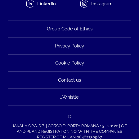
LinkedIn
Instagram
Group Code of Ethics
Privacy Policy
Cookie Policy
Contact us
JWhistle
©
JAKALA S.P.A. S.B. | CORSO DI PORTA ROMANA 15 - 20122 | C.F.
AND P.I. AND REGISTRATION NO. WITH THE COMPANIES
REGISTER OF MILAN 08462130967