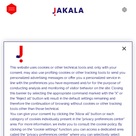
INSIGHTS
This website uses cookies or other technical tools and, only with your
consent, may also use profiling cookies or other tracking tools to send you
personalized advertising messages or offer you a personalized service in
line with the preferences you have expressed and/or for the purpose of
conducting analysis and monitoring of visitor behavior on the site. Closing
this banner by selecting the appropriate command marked with the "X" or
the "Reject all" button will result in the default settings remaining and
therefore the continuation of browsing without cookies or other tracking
tools other than those technical.
We support our clients with our
You can give your consent by clicking the "Allow all" button or each
category of cookies individually present in the "privacy preferences center"
competencies and offer them
area. For more information, we invite you to consult the cookie policy. By
clicking on the "cookie settings" function, you can access a dedicated area
innovative solutions to overcome
called the "privacy preferences center" where you can selectively select