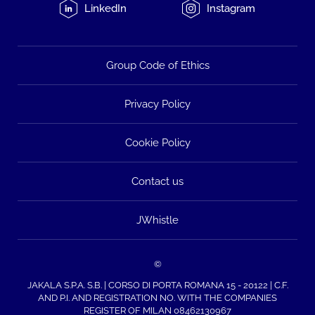
LinkedIn
Instagram
Group Code of Ethics
Privacy Policy
Cookie Policy
Contact us
JWhistle
©
JAKALA S.P.A. S.B. | CORSO DI PORTA ROMANA 15 - 20122 | C.F.
AND P.I. AND REGISTRATION NO. WITH THE COMPANIES
REGISTER OF MILAN 08462130967