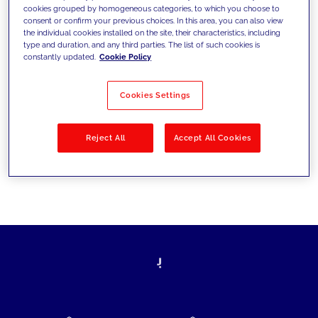
cookies grouped by homogeneous categories, to which you choose to
today's challenges and set new goals
consent or confirm your previous choices. In this area, you can also view
the individual cookies installed on the site, their characteristics, including
type and duration, and any third parties. The list of such cookies is
constantly updated.
Cookie Policy
Filter by
Solutions
Industries
Cookies Settings
No results
Reject All
Accept All Cookies