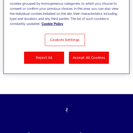
cookies grouped by homogeneous categories, to which you choose to
today's challenges and set new goals
consent or confirm your previous choices. In this area, you can also view
the individual cookies installed on the site, their characteristics, including
type and duration, and any third parties. The list of such cookies is
constantly updated.
Cookie Policy
Filter by
Solutions
Industries
Cookies Settings
No results
Reject All
Accept All Cookies