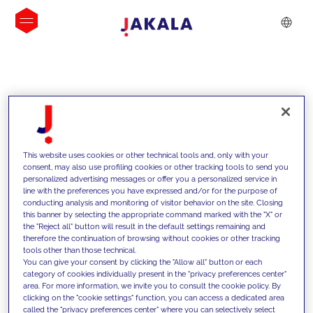
INSIGHTS
This website uses cookies or other technical tools and, only with your
consent, may also use profiling cookies or other tracking tools to send you
personalized advertising messages or offer you a personalized service in
line with the preferences you have expressed and/or for the purpose of
conducting analysis and monitoring of visitor behavior on the site. Closing
this banner by selecting the appropriate command marked with the "X" or
the "Reject all" button will result in the default settings remaining and
therefore the continuation of browsing without cookies or other tracking
tools other than those technical.
We support our clients with our
You can give your consent by clicking the "Allow all" button or each
category of cookies individually present in the "privacy preferences center"
competencies and offer them
area. For more information, we invite you to consult the cookie policy. By
clicking on the "cookie settings" function, you can access a dedicated area
innovative solutions to overcome
called the "privacy preferences center" where you can selectively select