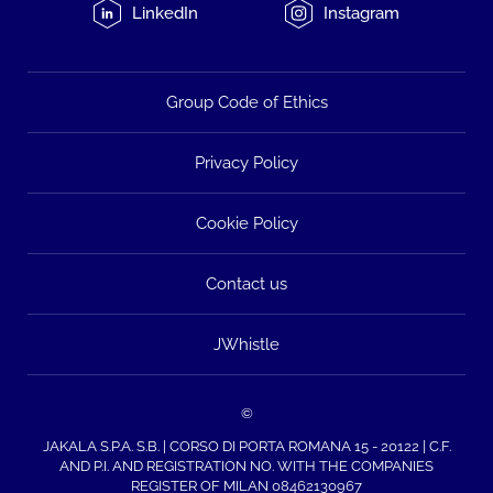
LinkedIn
Instagram
Group Code of Ethics
Privacy Policy
Cookie Policy
Contact us
JWhistle
©
JAKALA S.P.A. S.B. | CORSO DI PORTA ROMANA 15 - 20122 | C.F.
AND P.I. AND REGISTRATION NO. WITH THE COMPANIES
REGISTER OF MILAN 08462130967