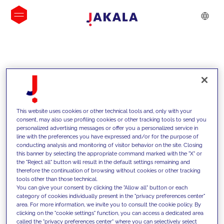
INSIGHTS
This website uses cookies or other technical tools and, only with your
consent, may also use profiling cookies or other tracking tools to send you
personalized advertising messages or offer you a personalized service in
line with the preferences you have expressed and/or for the purpose of
conducting analysis and monitoring of visitor behavior on the site. Closing
this banner by selecting the appropriate command marked with the "X" or
the "Reject all" button will result in the default settings remaining and
therefore the continuation of browsing without cookies or other tracking
tools other than those technical.
We support our clients with our
You can give your consent by clicking the "Allow all" button or each
category of cookies individually present in the "privacy preferences center"
competencies and offer them
area. For more information, we invite you to consult the cookie policy. By
clicking on the "cookie settings" function, you can access a dedicated area
innovative solutions to overcome
called the "privacy preferences center" where you can selectively select