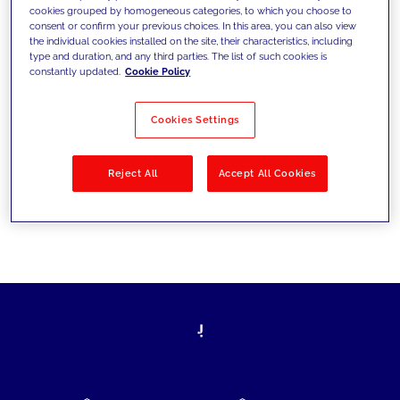
cookies grouped by homogeneous categories, to which you choose to
today's challenges and set new goals
consent or confirm your previous choices. In this area, you can also view
the individual cookies installed on the site, their characteristics, including
type and duration, and any third parties. The list of such cookies is
constantly updated.
Cookie Policy
Filter by
Solutions
Industries
Cookies Settings
No results
Reject All
Accept All Cookies