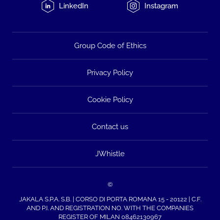
LinkedIn
Instagram
Group Code of Ethics
Privacy Policy
Cookie Policy
Contact us
JWhistle
©
JAKALA S.P.A. S.B. | CORSO DI PORTA ROMANA 15 - 20122 | C.F.
AND P.I. AND REGISTRATION NO. WITH THE COMPANIES
REGISTER OF MILAN 08462130967