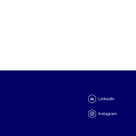
LinkedIn
Instagram