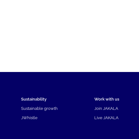
Sustainability
Work with us
Sustainable growth
Join JAKALA
JWhistle
Live JAKALA