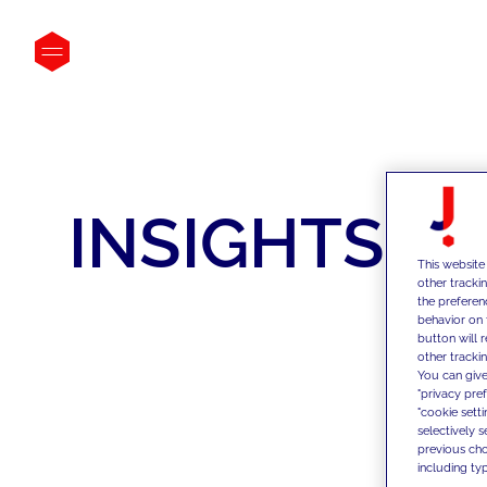
INSIGHTS
This website
other tracki
the preferen
behavior on 
button will 
other trackin
You can give
"privacy pre
"cookie sett
selectively 
previous choi
including typ