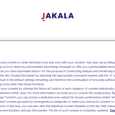
 uses cookies or other technical tools and, only with your consent, may also use profiling
ng tools to send you personalized advertising messages or offer you a personalized service
ces you have expressed and/or for the purpose of conducting analysis and monitoring of
the site. Closing this banner by selecting the appropriate command marked with the "X" or 
result in the default settings remaining and therefore the continuation of browsing withou
g tools other than those technical.
 your consent by clicking the "Allow all" button or each category of cookies individually 
ferences center" area. For more information, we invite you to consult the cookie policy. By
ings" function, you can access a dedicated area called the "privacy preferences center" 
select cookies grouped by homogeneous categories, to which you choose to consent or 
ces. In this area, you can also view the individual cookies installed on the site, their charac
e and duration, and any third parties. The list of such cookies is constantly updated.
Coo