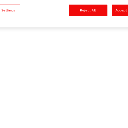
sults
 Settings
Reject All
Accept 