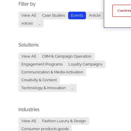
Filter by
No re
Cookies
View All
Case Studies
Events
Article
voices
...
Solutions
View All
CRM & Campaign Operation
Engagement Programs
Loyalty Campaigns
Communication & Media Activation
Creativity & Content
Technology & Innovation
...
Industries
View All
Fashion Luxury & Design
Consumer products goods