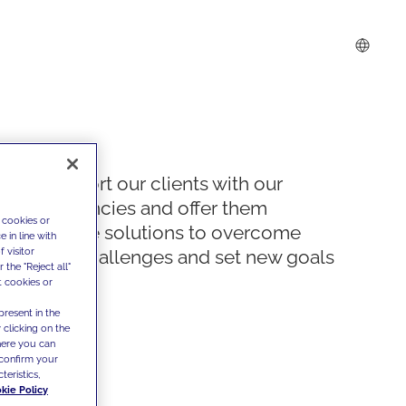
We support our clients with our
competencies and offer them
 cookies or
innovative solutions to overcome
 in line with
 visitor
today's challenges and set new goals
the "Reject all"
t cookies or
present in the
 clicking on the
where you can
confirm your
teristics,
kie Policy