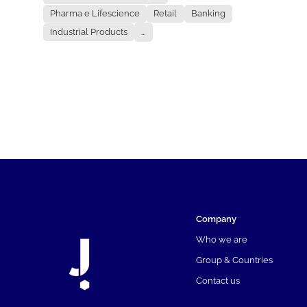
Pharma e Lifescience
Retail
Banking
Industrial Products
...
Company
Who we are
Group & Countries
Contact us