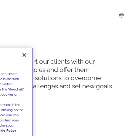
We support our clients with our
competencies and offer them
 cookies or
innovative solutions to overcome
 in line with
 visitor
today's challenges and set new goals
the "Reject all"
t cookies or
present in the
 clicking on the
where you can
confirm your
teristics,
kie Policy