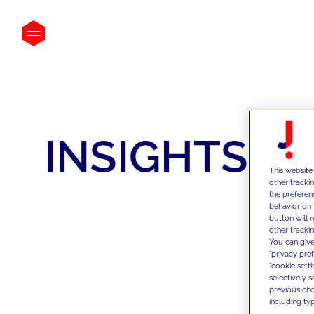
INSIGHTS
This website
other tracki
the preferen
behavior on 
button will 
other trackin
You can give
"privacy pre
"cookie sett
selectively 
previous choi
including typ