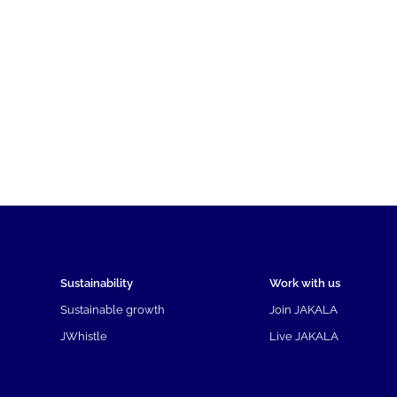
Sustainability
Work with us
Sustainable growth
Join JAKALA
JWhistle
Live JAKALA