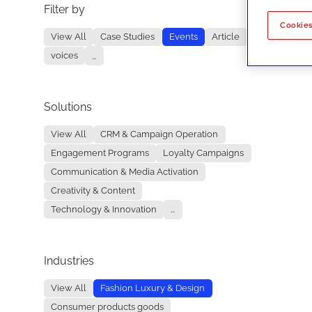
Filter by
No re
Cookies
View All
Case Studies
Events
Article
voices
...
Solutions
View All
CRM & Campaign Operation
Engagement Programs
Loyalty Campaigns
Communication & Media Activation
Creativity & Content
Technology & Innovation
...
Industries
View All
Fashion Luxury & Design
Consumer products goods