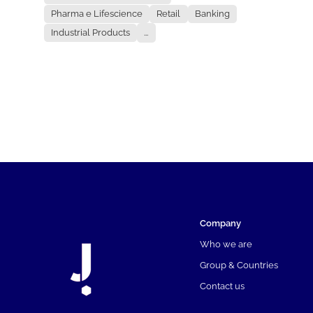
Pharma e Lifescience
Retail
Banking
Industrial Products
...
Company
Who we are
Group & Countries
Contact us