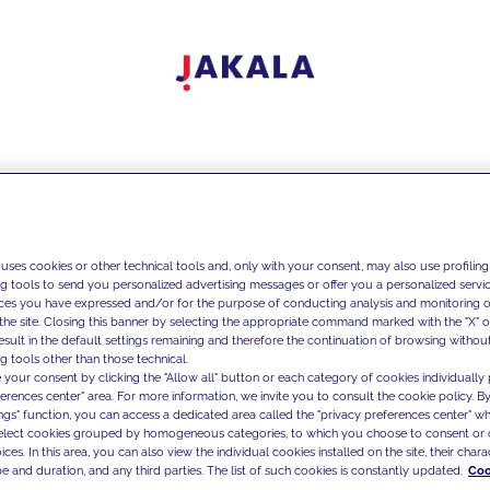
 uses cookies or other technical tools and, only with your consent, may also use profiling
ng tools to send you personalized advertising messages or offer you a personalized service
ces you have expressed and/or for the purpose of conducting analysis and monitoring of
the site. Closing this banner by selecting the appropriate command marked with the "X" or 
result in the default settings remaining and therefore the continuation of browsing withou
g tools other than those technical.
 your consent by clicking the "Allow all" button or each category of cookies individually 
ferences center" area. For more information, we invite you to consult the cookie policy. By
ings" function, you can access a dedicated area called the "privacy preferences center" 
select cookies grouped by homogeneous categories, to which you choose to consent or 
ces. In this area, you can also view the individual cookies installed on the site, their charac
e and duration, and any third parties. The list of such cookies is constantly updated.
Coo