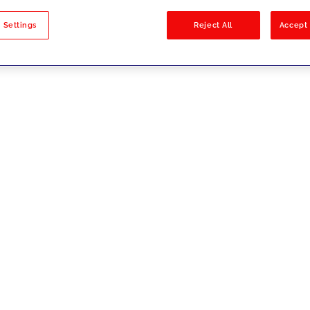
sults
 Settings
Reject All
Accept 