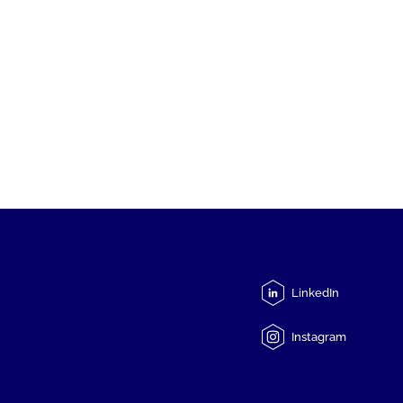
LinkedIn
Instagram