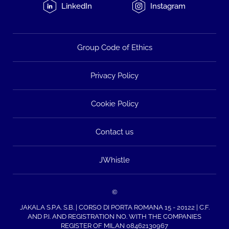
LinkedIn
Instagram
Group Code of Ethics
Privacy Policy
Cookie Policy
Contact us
JWhistle
©
JAKALA S.P.A. S.B. | CORSO DI PORTA ROMANA 15 - 20122 | C.F.
AND P.I. AND REGISTRATION NO. WITH THE COMPANIES
REGISTER OF MILAN 08462130967