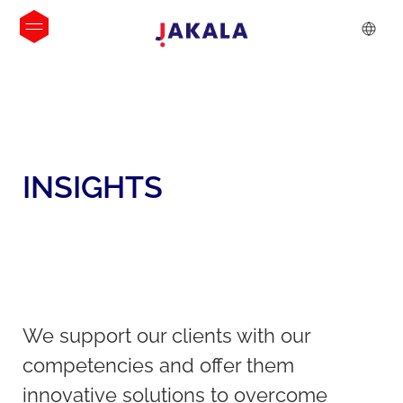
INSIGHTS
We support our clients with our
competencies and offer them
innovative solutions to overcome