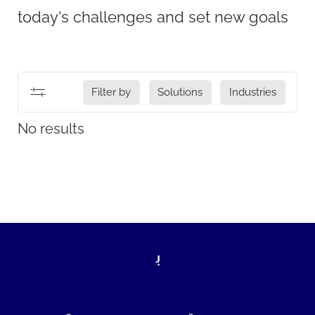
today's challenges and set new goals
Filter by
Solutions
Industries
No results