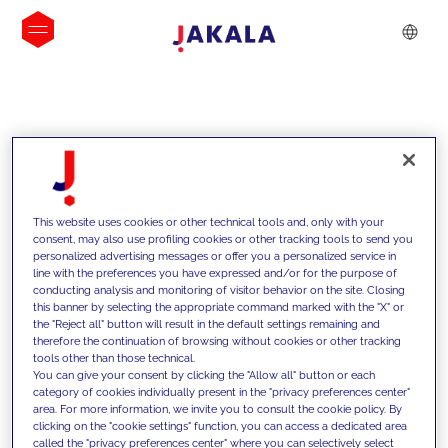
INSIGHTS
This website uses cookies or other technical tools and, only with your
consent, may also use profiling cookies or other tracking tools to send you
personalized advertising messages or offer you a personalized service in
line with the preferences you have expressed and/or for the purpose of
conducting analysis and monitoring of visitor behavior on the site. Closing
this banner by selecting the appropriate command marked with the "X" or
the "Reject all" button will result in the default settings remaining and
therefore the continuation of browsing without cookies or other tracking
tools other than those technical.
We support our clients with our
You can give your consent by clicking the "Allow all" button or each
category of cookies individually present in the "privacy preferences center"
competencies and offer them
area. For more information, we invite you to consult the cookie policy. By
clicking on the "cookie settings" function, you can access a dedicated area
innovative solutions to overcome
called the "privacy preferences center" where you can selectively select