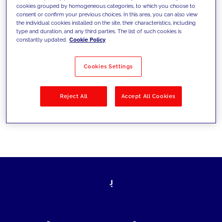
cookies grouped by homogeneous categories, to which you choose to
today's challenges and set new goals
consent or confirm your previous choices. In this area, you can also view
the individual cookies installed on the site, their characteristics, including
type and duration, and any third parties. The list of such cookies is
constantly updated.
Cookie Policy
Filter by
Solutions
Industries
Cookies Settings
No results
Reject All
Accept All Cookies