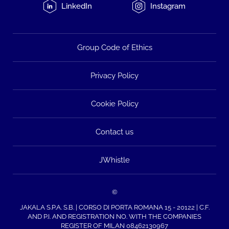
LinkedIn
Instagram
Group Code of Ethics
Privacy Policy
Cookie Policy
Contact us
JWhistle
©
JAKALA S.P.A. S.B. | CORSO DI PORTA ROMANA 15 - 20122 | C.F.
AND P.I. AND REGISTRATION NO. WITH THE COMPANIES
REGISTER OF MILAN 08462130967