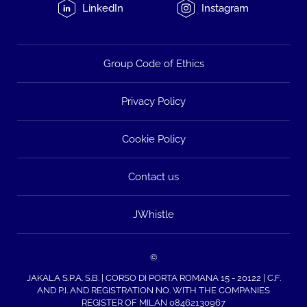
LinkedIn
Instagram
Group Code of Ethics
Privacy Policy
Cookie Policy
Contact us
JWhistle
©
JAKALA S.P.A. S.B. | CORSO DI PORTA ROMANA 15 - 20122 | C.F.
AND P.I. AND REGISTRATION NO. WITH THE COMPANIES
REGISTER OF MILAN 08462130967