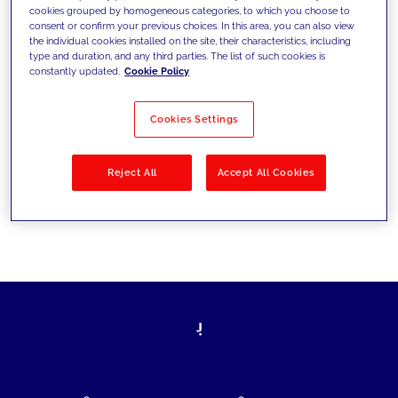
cookies grouped by homogeneous categories, to which you choose to
today's challenges and set new goals
consent or confirm your previous choices. In this area, you can also view
the individual cookies installed on the site, their characteristics, including
type and duration, and any third parties. The list of such cookies is
constantly updated.
Cookie Policy
Filter by
Solutions
Industries
Cookies Settings
No results
Reject All
Accept All Cookies