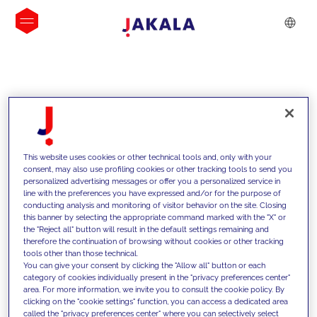
INSIGHTS
This website uses cookies or other technical tools and, only with your
consent, may also use profiling cookies or other tracking tools to send you
personalized advertising messages or offer you a personalized service in
line with the preferences you have expressed and/or for the purpose of
conducting analysis and monitoring of visitor behavior on the site. Closing
this banner by selecting the appropriate command marked with the "X" or
the "Reject all" button will result in the default settings remaining and
therefore the continuation of browsing without cookies or other tracking
tools other than those technical.
We support our clients with our
You can give your consent by clicking the "Allow all" button or each
category of cookies individually present in the "privacy preferences center"
competencies and offer them
area. For more information, we invite you to consult the cookie policy. By
clicking on the "cookie settings" function, you can access a dedicated area
innovative solutions to overcome
called the "privacy preferences center" where you can selectively select