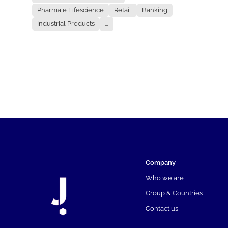
Pharma e Lifescience
Retail
Banking
Industrial Products
...
Company
Who we are
Group & Countries
Contact us