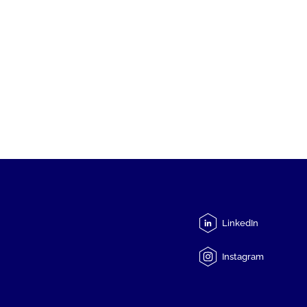
LinkedIn
Instagram