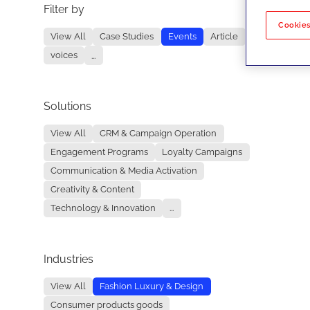
Filter by
No re
Cookies
View All
Case Studies
Events
Article
voices
...
Solutions
View All
CRM & Campaign Operation
Engagement Programs
Loyalty Campaigns
Communication & Media Activation
Creativity & Content
Technology & Innovation
...
Industries
View All
Fashion Luxury & Design
Consumer products goods