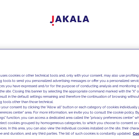
 uses cookies or other technical tools and, only with your consent, may also use profiling
ng tools to send you personalized advertising messages or offer you a personalized service
ces you have expressed and/or for the purpose of conducting analysis and monitoring of
the site. Closing this banner by selecting the appropriate command marked with the "X" or 
result in the default settings remaining and therefore the continuation of browsing withou
g tools other than those technical.
 your consent by clicking the "Allow all" button or each category of cookies individually 
ferences center" area. For more information, we invite you to consult the cookie policy. By
ings" function, you can access a dedicated area called the "privacy preferences center" 
select cookies grouped by homogeneous categories, to which you choose to consent or 
ces. In this area, you can also view the individual cookies installed on the site, their charac
e and duration, and any third parties. The list of such cookies is constantly updated.
Coo