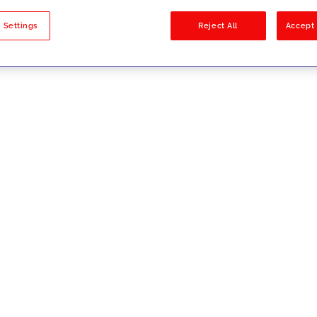
sults
 Settings
Reject All
Accept 