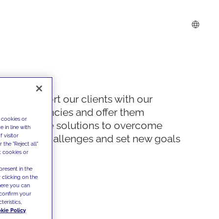
We support our clients with our
competencies and offer them
 cookies or
innovative solutions to overcome
 in line with
 visitor
today's challenges and set new goals
the "Reject all"
t cookies or
present in the
 clicking on the
where you can
confirm your
teristics,
kie Policy