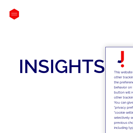
INSIGHTS
This website
other tracki
the preferen
behavior on 
button will 
other trackin
You can give
"privacy pre
"cookie sett
selectively 
previous choi
including typ