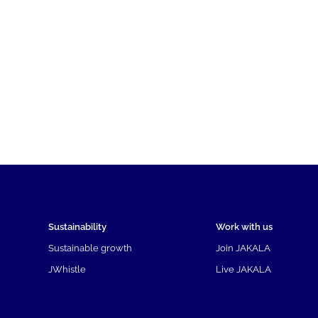
Sustainability
Work with us
Sustainable growth
Join JAKALA
JWhistle
Live JAKALA