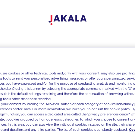
 uses cookies or other technical tools and, only with your consent, may also use profiling
ng tools to send you personalized advertising messages or offer you a personalized service
ces you have expressed and/or for the purpose of conducting analysis and monitoring of
the site. Closing this banner by selecting the appropriate command marked with the "X" or 
result in the default settings remaining and therefore the continuation of browsing withou
g tools other than those technical.
 your consent by clicking the "Allow all" button or each category of cookies individually 
ferences center" area. For more information, we invite you to consult the cookie policy. By
ings" function, you can access a dedicated area called the "privacy preferences center" 
select cookies grouped by homogeneous categories, to which you choose to consent or 
ces. In this area, you can also view the individual cookies installed on the site, their charac
e and duration, and any third parties. The list of such cookies is constantly updated.
Coo