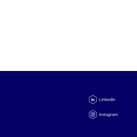
LinkedIn
Instagram