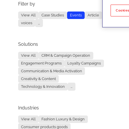
Filter by
No re
Cookies
View All
Case Studies
Events
Article
voices
...
Solutions
View All
CRM & Campaign Operation
Engagement Programs
Loyalty Campaigns
Communication & Media Activation
Creativity & Content
Technology & Innovation
...
Industries
View All
Fashion Luxury & Design
Consumer products goods