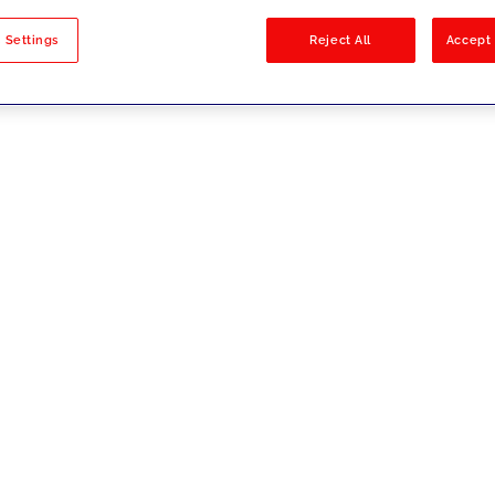
sults
 Settings
Reject All
Accept 