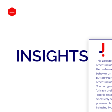
INSIGHTS
This website
other tracki
the preferen
behavior on 
button will 
other trackin
You can give
"privacy pre
"cookie sett
selectively 
previous choi
including typ