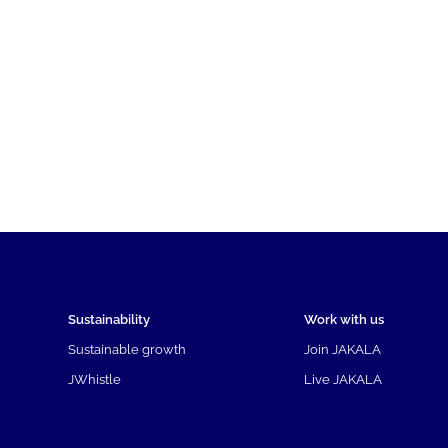
Sustainability
Work with us
Sustainable growth
Join JAKALA
JWhistle
Live JAKALA