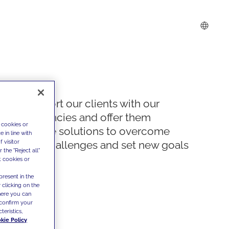
We support our clients with our
competencies and offer them
 cookies or
innovative solutions to overcome
 in line with
 visitor
today's challenges and set new goals
the "Reject all"
t cookies or
present in the
 clicking on the
where you can
confirm your
teristics,
kie Policy