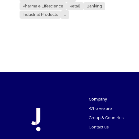
Pharma e Lifescience
Retail
Banking
Industrial Products
...
Company
Who we are
Group & Countries
Contact us