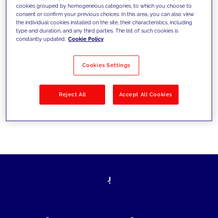
cookies grouped by homogeneous categories, to which you choose to
today's challenges and set new goals
consent or confirm your previous choices. In this area, you can also view
the individual cookies installed on the site, their characteristics, including
type and duration, and any third parties. The list of such cookies is
constantly updated.
Cookie Policy
Filter by
Solutions
Industries
Cookies Settings
No results
Reject All
Accept All Cookies