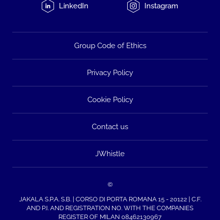
LinkedIn
Instagram
Group Code of Ethics
Privacy Policy
Cookie Policy
Contact us
JWhistle
©
JAKALA S.P.A. S.B. | CORSO DI PORTA ROMANA 15 - 20122 | C.F.
AND P.I. AND REGISTRATION NO. WITH THE COMPANIES
REGISTER OF MILAN 08462130967