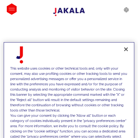
INSIGHTS
This website uses cookies or other technical tools and, only with your
consent, may also use profiling cookies or other tracking tools to send you
personalized advertising messages or offer you a personalized service in
line with the preferences you have expressed and/or for the purpose of
conducting analysis and monitoring of visitor behavior on the site. Closing
this banner by selecting the appropriate command marked with the "X" or
the "Reject all" button will result in the default settings remaining and
therefore the continuation of browsing without cookies or other tracking
tools other than those technical.
We support our clients with our
You can give your consent by clicking the "Allow all" button or each
category of cookies individually present in the "privacy preferences center"
competencies and offer them
area. For more information, we invite you to consult the cookie policy. By
clicking on the "cookie settings" function, you can access a dedicated area
innovative solutions to overcome
called the "privacy preferences center" where you can selectively select