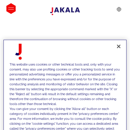
INSIGHTS
This website uses cookies or other technical tools and, only with your
consent, may also use profiling cookies or other tracking tools to send you
personalized advertising messages or offer you a personalized service in
line with the preferences you have expressed and/or for the purpose of
conducting analysis and monitoring of visitor behavior on the site. Closing
this banner by selecting the appropriate command marked with the "X" or
the "Reject all" button will result in the default settings remaining and
therefore the continuation of browsing without cookies or other tracking
tools other than those technical.
We support our clients with our
You can give your consent by clicking the "Allow all" button or each
category of cookies individually present in the "privacy preferences center"
competencies and offer them
area. For more information, we invite you to consult the cookie policy. By
clicking on the "cookie settings" function, you can access a dedicated area
innovative solutions to overcome
called the "privacy preferences center" where you can selectively select