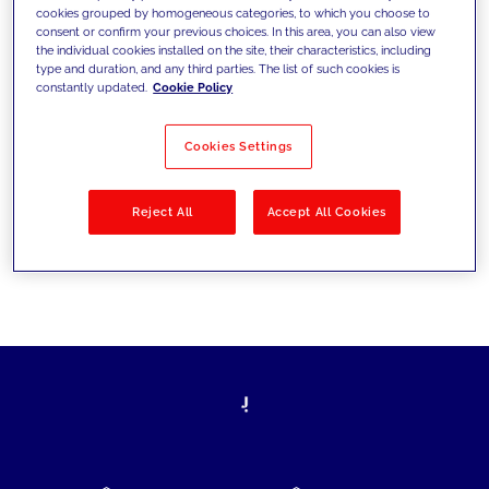
cookies grouped by homogeneous categories, to which you choose to
today's challenges and set new goals
consent or confirm your previous choices. In this area, you can also view
the individual cookies installed on the site, their characteristics, including
type and duration, and any third parties. The list of such cookies is
constantly updated.
Cookie Policy
Filter by
Solutions
Industries
Cookies Settings
No results
Reject All
Accept All Cookies