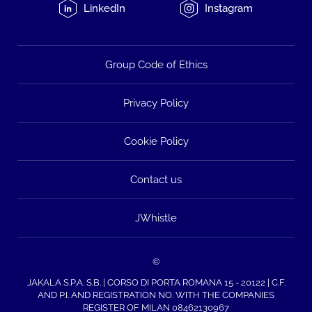
LinkedIn
Instagram
Group Code of Ethics
Privacy Policy
Cookie Policy
Contact us
JWhistle
©
JAKALA S.P.A. S.B. | CORSO DI PORTA ROMANA 15 - 20122 | C.F.
AND P.I. AND REGISTRATION NO. WITH THE COMPANIES
REGISTER OF MILAN 08462130967