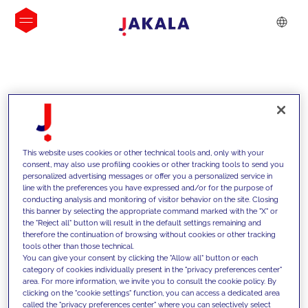
INSIGHTS
This website uses cookies or other technical tools and, only with your
consent, may also use profiling cookies or other tracking tools to send you
personalized advertising messages or offer you a personalized service in
line with the preferences you have expressed and/or for the purpose of
conducting analysis and monitoring of visitor behavior on the site. Closing
this banner by selecting the appropriate command marked with the "X" or
the "Reject all" button will result in the default settings remaining and
therefore the continuation of browsing without cookies or other tracking
tools other than those technical.
We support our clients with our
You can give your consent by clicking the "Allow all" button or each
category of cookies individually present in the "privacy preferences center"
competencies and offer them
area. For more information, we invite you to consult the cookie policy. By
clicking on the "cookie settings" function, you can access a dedicated area
innovative solutions to overcome
called the "privacy preferences center" where you can selectively select