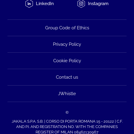
LinkedIn
Instagram
Group Code of Ethics
Privacy Policy
Cookie Policy
Contact us
JWhistle
©
JAKALA S.P.A. S.B. | CORSO DI PORTA ROMANA 15 - 20122 | C.F.
AND P.I. AND REGISTRATION NO. WITH THE COMPANIES
REGISTER OF MILAN 08462130967