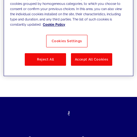
cookies grouped by homogeneous categories, to which you choose to
today's challenges and set new goals
consent or confirm your previous choices. In this area, you can also view
the individual cookies installed on the site, their characteristics, including
type and duration, and any third parties. The list of such cookies is
constantly updated.
Cookie Policy
Filter by
Solutions
Industries
Cookies Settings
No results
Reject All
Accept All Cookies