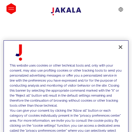
INSIGHTS
This website uses cookies or other technical tools and, only with your
consent, may also use profiling cookies or other tracking tools to send you
personalized advertising messages or offer you a personalized service in
line with the preferences you have expressed and/or for the purpose of
conducting analysis and monitoring of visitor behavior on the site. Closing
this banner by selecting the appropriate command marked with the "X" or
the "Reject all" button will result in the default settings remaining and
therefore the continuation of browsing without cookies or other tracking
tools other than those technical.
We support our clients with our
You can give your consent by clicking the "Allow all" button or each
category of cookies individually present in the "privacy preferences center"
competencies and offer them
area. For more information, we invite you to consult the cookie policy. By
clicking on the "cookie settings" function, you can access a dedicated area
innovative solutions to overcome
called the "privacy preferences center" where you can selectively select