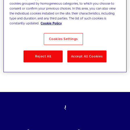
cookies grouped by homogeneous categories, to which you choose to
today's challenges and set new goals
consent or confirm your previous choices. In this area, you can also view
the individual cookies installed on the site, their characteristics, including
type and duration, and any third parties. The list of such cookies is
constantly updated.
Cookie Policy
Filter by
Solutions
Industries
Cookies Settings
No results
Reject All
Accept All Cookies