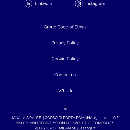
LinkedIn
Instagram
Group Code of Ethics
Privacy Policy
Cookie Policy
Contact us
JWhistle
©
JAKALA S.P.A. S.B. | CORSO DI PORTA ROMANA 15 - 20122 | C.F.
AND P.I. AND REGISTRATION NO. WITH THE COMPANIES
REGISTER OF MILAN 08462130967