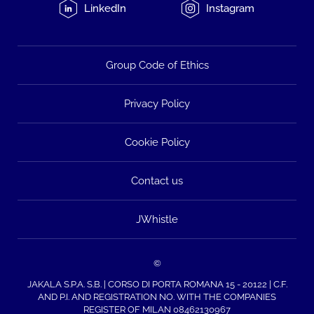
LinkedIn
Instagram
Group Code of Ethics
Privacy Policy
Cookie Policy
Contact us
JWhistle
©
JAKALA S.P.A. S.B. | CORSO DI PORTA ROMANA 15 - 20122 | C.F.
AND P.I. AND REGISTRATION NO. WITH THE COMPANIES
REGISTER OF MILAN 08462130967