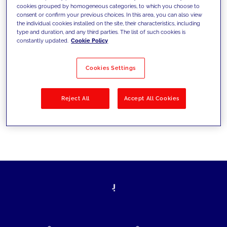
cookies grouped by homogeneous categories, to which you choose to
today's challenges and set new goals
consent or confirm your previous choices. In this area, you can also view
the individual cookies installed on the site, their characteristics, including
type and duration, and any third parties. The list of such cookies is
constantly updated.
Cookie Policy
Filter by
Solutions
Industries
Cookies Settings
No results
Reject All
Accept All Cookies