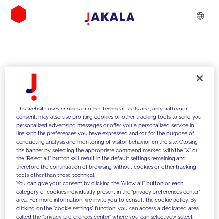
INSIGHTS
This website uses cookies or other technical tools and, only with your
consent, may also use profiling cookies or other tracking tools to send you
personalized advertising messages or offer you a personalized service in
line with the preferences you have expressed and/or for the purpose of
conducting analysis and monitoring of visitor behavior on the site. Closing
this banner by selecting the appropriate command marked with the "X" or
the "Reject all" button will result in the default settings remaining and
therefore the continuation of browsing without cookies or other tracking
tools other than those technical.
We support our clients with our
You can give your consent by clicking the "Allow all" button or each
category of cookies individually present in the "privacy preferences center"
competencies and offer them
area. For more information, we invite you to consult the cookie policy. By
clicking on the "cookie settings" function, you can access a dedicated area
innovative solutions to overcome
called the "privacy preferences center" where you can selectively select