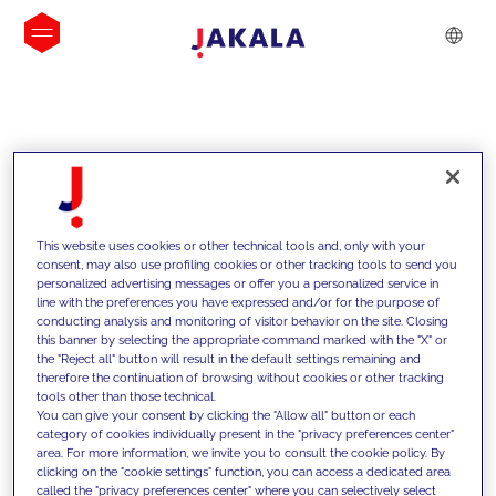
INSIGHTS
This website uses cookies or other technical tools and, only with your
consent, may also use profiling cookies or other tracking tools to send you
personalized advertising messages or offer you a personalized service in
line with the preferences you have expressed and/or for the purpose of
conducting analysis and monitoring of visitor behavior on the site. Closing
this banner by selecting the appropriate command marked with the "X" or
the "Reject all" button will result in the default settings remaining and
therefore the continuation of browsing without cookies or other tracking
tools other than those technical.
We support our clients with our
You can give your consent by clicking the "Allow all" button or each
category of cookies individually present in the "privacy preferences center"
competencies and offer them
area. For more information, we invite you to consult the cookie policy. By
clicking on the "cookie settings" function, you can access a dedicated area
innovative solutions to overcome
called the "privacy preferences center" where you can selectively select