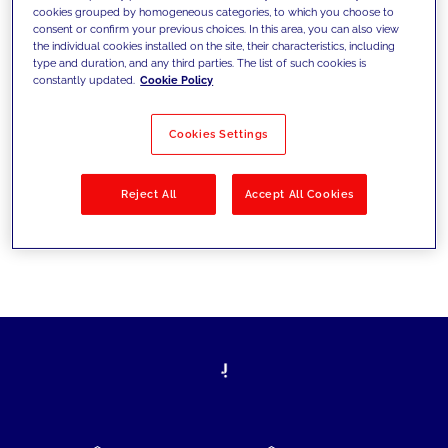
cookies grouped by homogeneous categories, to which you choose to
today's challenges and set new goals
consent or confirm your previous choices. In this area, you can also view
the individual cookies installed on the site, their characteristics, including
type and duration, and any third parties. The list of such cookies is
constantly updated.
Cookie Policy
Filter by
Solutions
Industries
Cookies Settings
No results
Reject All
Accept All Cookies