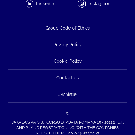
LinkedIn
Instagram
Group Code of Ethics
Privacy Policy
Cookie Policy
Contact us
JWhistle
©
JAKALA S.P.A. S.B. | CORSO DI PORTA ROMANA 15 - 20122 | C.F.
AND P.I. AND REGISTRATION NO. WITH THE COMPANIES
REGISTER OF MILAN 08462130967