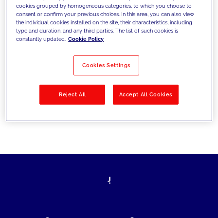
cookies grouped by homogeneous categories, to which you choose to
today's challenges and set new goals
consent or confirm your previous choices. In this area, you can also view
the individual cookies installed on the site, their characteristics, including
type and duration, and any third parties. The list of such cookies is
constantly updated.
Cookie Policy
Filter by
Solutions
Industries
Cookies Settings
No results
Reject All
Accept All Cookies