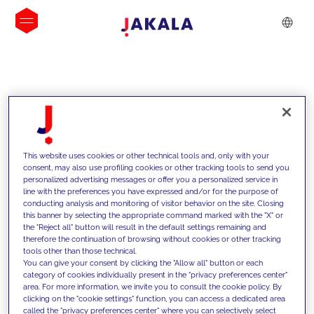
INSIGHTS
This website uses cookies or other technical tools and, only with your
consent, may also use profiling cookies or other tracking tools to send you
personalized advertising messages or offer you a personalized service in
line with the preferences you have expressed and/or for the purpose of
conducting analysis and monitoring of visitor behavior on the site. Closing
this banner by selecting the appropriate command marked with the "X" or
the "Reject all" button will result in the default settings remaining and
therefore the continuation of browsing without cookies or other tracking
tools other than those technical.
We support our clients with our
You can give your consent by clicking the "Allow all" button or each
category of cookies individually present in the "privacy preferences center"
competencies and offer them
area. For more information, we invite you to consult the cookie policy. By
clicking on the "cookie settings" function, you can access a dedicated area
innovative solutions to overcome
called the "privacy preferences center" where you can selectively select