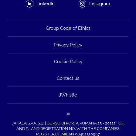
LinkedIn
Instagram
Group Code of Ethics
Privacy Policy
Cookie Policy
Contact us
JWhistle
©
JAKALA S.P.A. S.B. | CORSO DI PORTA ROMANA 15 - 20122 | C.F.
AND P.I. AND REGISTRATION NO. WITH THE COMPANIES
REGISTER OF MILAN 08462130967