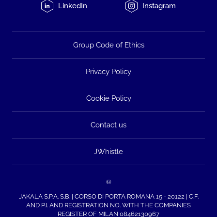
LinkedIn
Instagram
Group Code of Ethics
Privacy Policy
Cookie Policy
Contact us
JWhistle
©
JAKALA S.P.A. S.B. | CORSO DI PORTA ROMANA 15 - 20122 | C.F.
AND P.I. AND REGISTRATION NO. WITH THE COMPANIES
REGISTER OF MILAN 08462130967