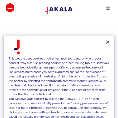
INSIGHTS
This website uses cookies or other technical tools and, only with your
consent, may also use profiling cookies or other tracking tools to send you
personalized advertising messages or offer you a personalized service in
line with the preferences you have expressed and/or for the purpose of
conducting analysis and monitoring of visitor behavior on the site. Closing
this banner by selecting the appropriate command marked with the "X" or
the "Reject all" button will result in the default settings remaining and
therefore the continuation of browsing without cookies or other tracking
tools other than those technical.
We support our clients with our
You can give your consent by clicking the "Allow all" button or each
category of cookies individually present in the "privacy preferences center"
competencies and offer them
area. For more information, we invite you to consult the cookie policy. By
clicking on the "cookie settings" function, you can access a dedicated area
innovative solutions to overcome
called the "privacy preferences center" where you can selectively select