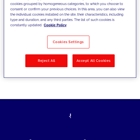
cookies grouped by homogeneous categories, to which you choose to
today's challenges and set new goals
consent or confirm your previous choices. In this area, you can also view
the individual cookies installed on the site, their characteristics, including
type and duration, and any third parties. The list of such cookies is
constantly updated.
Cookie Policy
Filter by
Solutions
Industries
Cookies Settings
No results
Reject All
Accept All Cookies