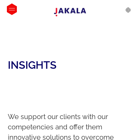
INSIGHTS
We support our clients with our
competencies and offer them
innovative solutions to overcome