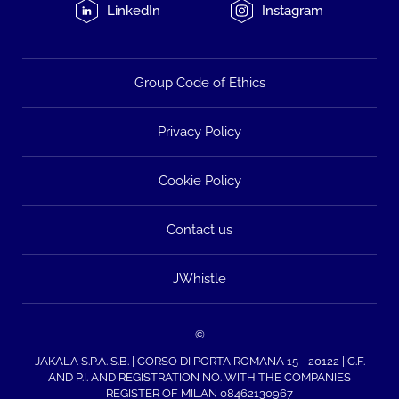
LinkedIn
Instagram
Group Code of Ethics
Privacy Policy
Cookie Policy
Contact us
JWhistle
©
JAKALA S.P.A. S.B. | CORSO DI PORTA ROMANA 15 - 20122 | C.F.
AND P.I. AND REGISTRATION NO. WITH THE COMPANIES
REGISTER OF MILAN 08462130967