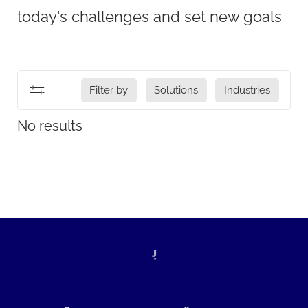
today's challenges and set new goals
Filter by
Solutions
Industries
No results